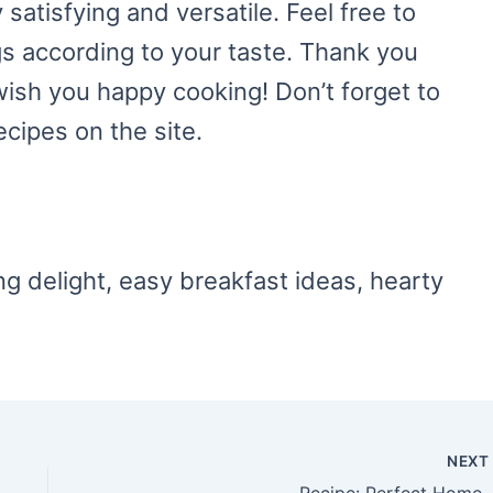
satisfying and versatile. Feel free to
ngs according to your taste. Thank you
 wish you happy cooking! Don’t forget to
ecipes on the site.
ng delight, easy breakfast ideas, hearty
NEX
Recipe: Perfect Homemade Crepes Recipe – A Delightful