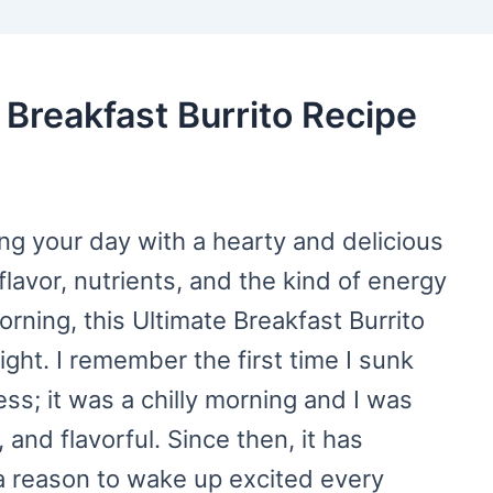
 Breakfast Burrito Recipe
ting your day with a hearty and delicious
flavor, nutrients, and the kind of energy
rning, this Ultimate Breakfast Burrito
ght. I remember the first time I sunk
ss; it was a chilly morning and I was
 and flavorful. Since then, it has
 reason to wake up excited every