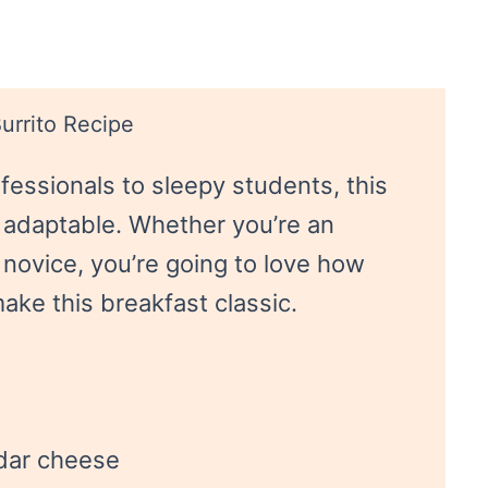
urrito Recipe
fessionals to sleepy students, this
 adaptable. Whether you’re an
 novice, you’re going to love how
make this breakfast classic.
dar cheese