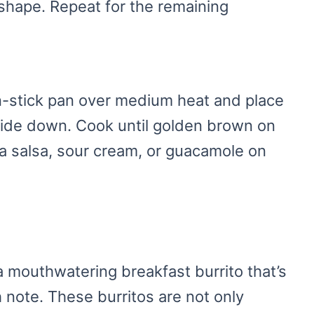
to shape. Repeat for the remaining
on-stick pan over medium heat and place
ide down. Cook until golden brown on
ra salsa, sour cream, or guacamole on
 mouthwatering breakfast burrito that’s
h note. These burritos are not only