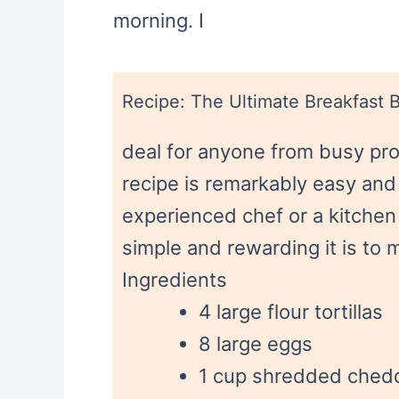
morning. I
Recipe: The Ultimate Breakfast B
deal for anyone from busy pro
recipe is remarkably easy and
experienced chef or a kitchen
simple and rewarding it is to 
Ingredients
4 large flour tortillas
8 large eggs
1 cup shredded ched