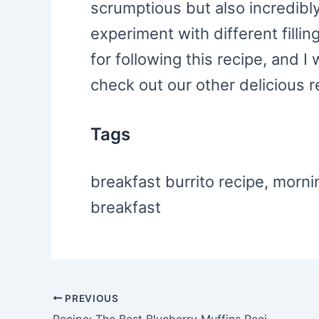
scrumptious but also incredibly 
experiment with different filli
for following this recipe, and I
check out our other delicious r
Tags
breakfast burrito recipe, morni
breakfast
PREVIOUS
Post
Recipe: The Best Blueberry Muffins Recipe Ever!