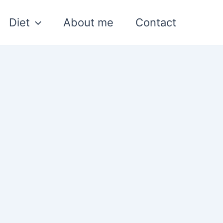
Diet
About me
Contact