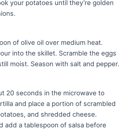
ok your potatoes until they’re golden
ions.
spoon of olive oil over medium heat.
ur into the skillet. Scramble the eggs
still moist. Season with salt and pepper.
out 20 seconds in the microwave to
rtilla and place a portion of scrambled
potatoes, and shredded cheese.
d add a tablespoon of salsa before