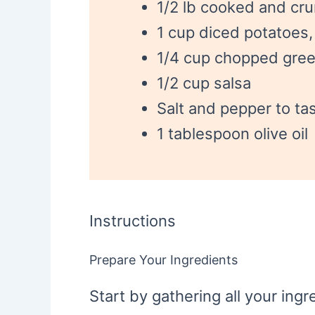
1/2 lb cooked and cr
1 cup diced potatoes
1/4 cup chopped gree
1/2 cup salsa
Salt and pepper to ta
1 tablespoon olive oil
Instructions
Prepare Your Ingredients
Start by gathering all your in