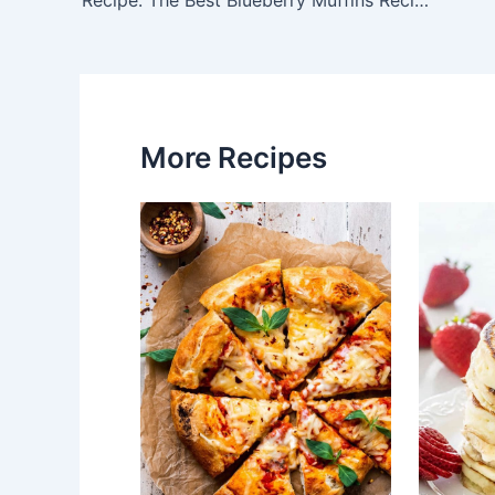
navigation
More Recipes