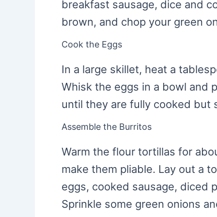
breakfast sausage, dice and co
brown, and chop your green on
Cook the Eggs
In a large skillet, heat a table
Whisk the eggs in a bowl and po
until they are fully cooked but 
Assemble the Burritos
Warm the flour tortillas for ab
make them pliable. Lay out a to
eggs, cooked sausage, diced 
Sprinkle some green onions an