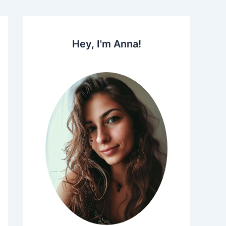
Hey, I'm Anna!