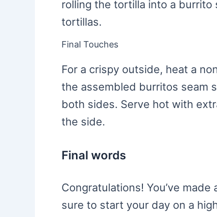
rolling the tortilla into a burri
tortillas.
Final Touches
For a crispy outside, heat a n
the assembled burritos seam s
both sides. Serve hot with ext
the side.
Final words
Congratulations! You’ve made a
sure to start your day on a hig