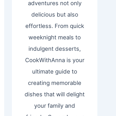
adventures not only
delicious but also
effortless. From quick
weeknight meals to
indulgent desserts,
CookWithAnna is your
ultimate guide to
creating memorable
dishes that will delight
your family and