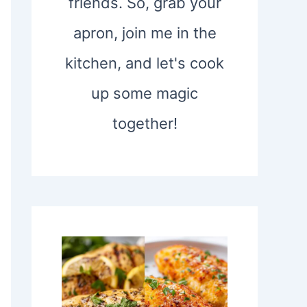
friends. So, grab your
apron, join me in the
kitchen, and let's cook
up some magic
together!