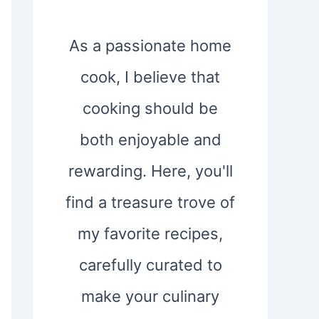
As a passionate home
cook, I believe that
cooking should be
both enjoyable and
rewarding. Here, you'll
find a treasure trove of
my favorite recipes,
carefully curated to
make your culinary