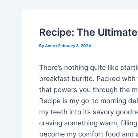
Recipe: The Ultimate
By
Anna
/
February 3, 2024
There’s nothing quite like star
breakfast burrito. Packed with 
that powers you through the mo
Recipe is my go-to morning deli
my teeth into its savory goodne
craving something warm, filling,
become my comfort food and a