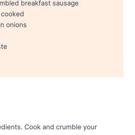
umbled breakfast sausage
, cooked
n onions
ste
gredients. Cook and crumble your