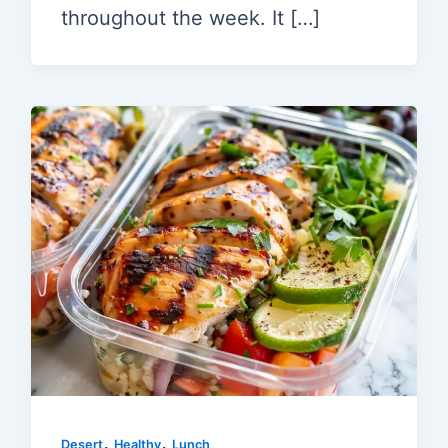
throughout the week. It […]
,
,
Desert
Healthy
Lunch