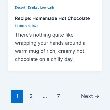
,
,
Desert
Drinks
Low carb
Recipe: Homemade Hot Chocolate
February 4, 2024
There’s nothing quite like
wrapping your hands around a
warm mug of rich, creamy hot
chocolate on a chilly day.
Post
1
2
…
7
Next
→
pagination