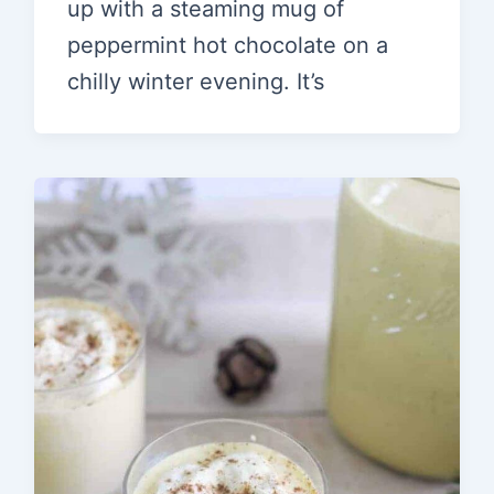
up with a steaming mug of
peppermint hot chocolate on a
chilly winter evening. It’s