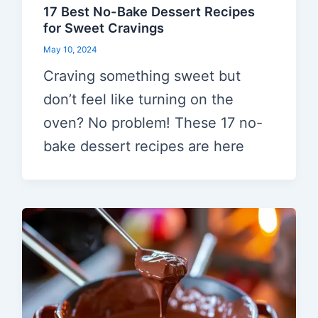
17 Best No-Bake Dessert Recipes
for Sweet Cravings
May 10, 2024
Craving something sweet but
don’t feel like turning on the
oven? No problem! These 17 no-
bake dessert recipes are here