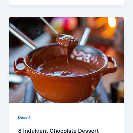
Desert
8 Indulgent Chocolate Dessert