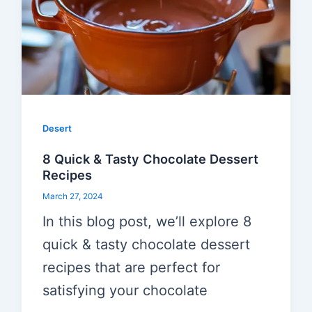
Desert
8 Quick & Tasty Chocolate Dessert
Recipes
March 27, 2024
In this blog post, we’ll explore 8
quick & tasty chocolate dessert
recipes that are perfect for
satisfying your chocolate