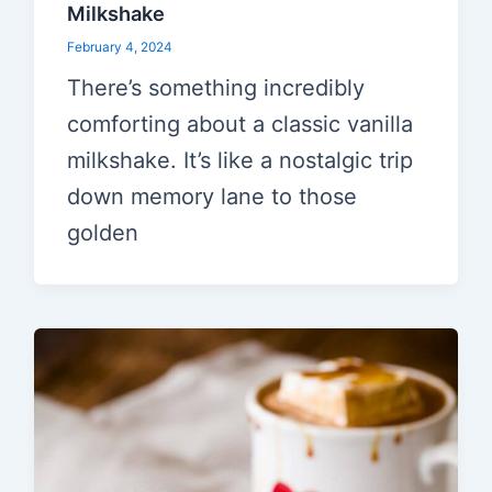
Milkshake
February 4, 2024
There’s something incredibly
comforting about a classic vanilla
milkshake. It’s like a nostalgic trip
down memory lane to those
golden