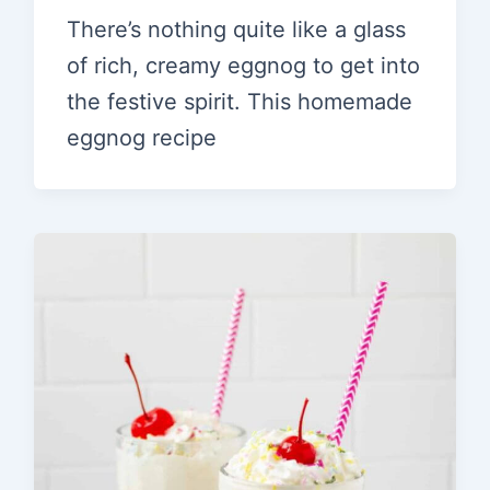
There’s nothing quite like a glass
of rich, creamy eggnog to get into
the festive spirit. This homemade
eggnog recipe