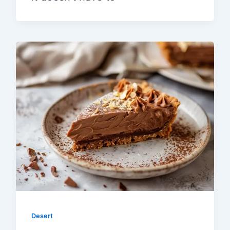
Desert