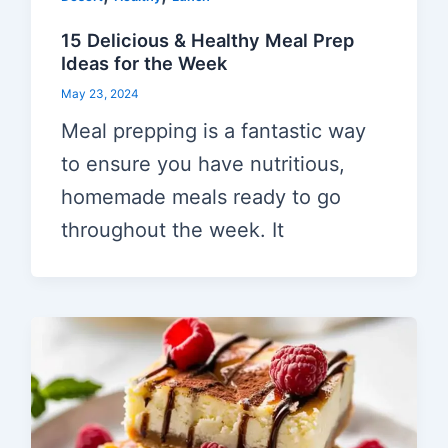
15 Delicious & Healthy Meal Prep
Ideas for the Week
May 23, 2024
Meal prepping is a fantastic way
to ensure you have nutritious,
homemade meals ready to go
throughout the week. It