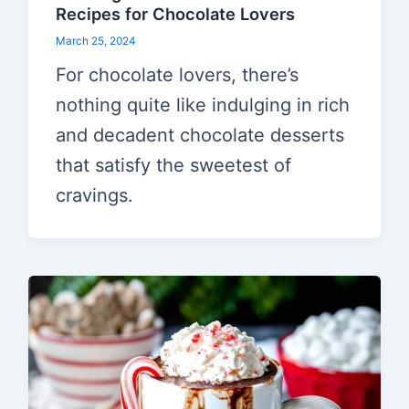
Recipes for Chocolate Lovers
March 25, 2024
For chocolate lovers, there’s
nothing quite like indulging in rich
and decadent chocolate desserts
that satisfy the sweetest of
cravings.