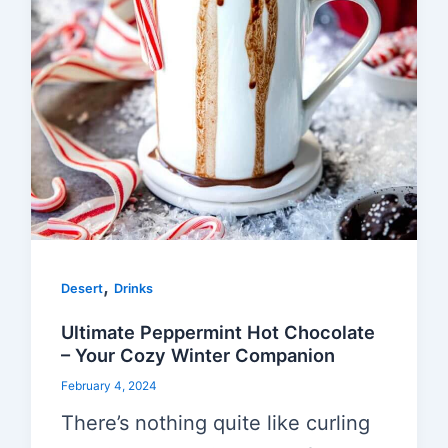
,
Desert
Drinks
Ultimate Peppermint Hot Chocolate
– Your Cozy Winter Companion
February 4, 2024
There’s nothing quite like curling