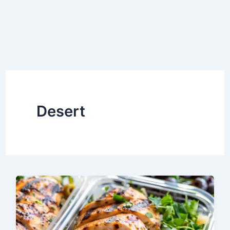
Desert