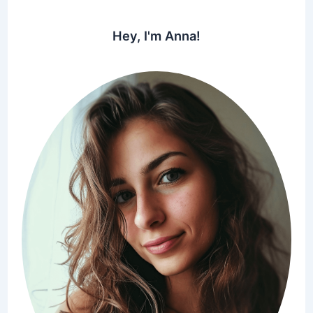
Hey, I'm Anna!