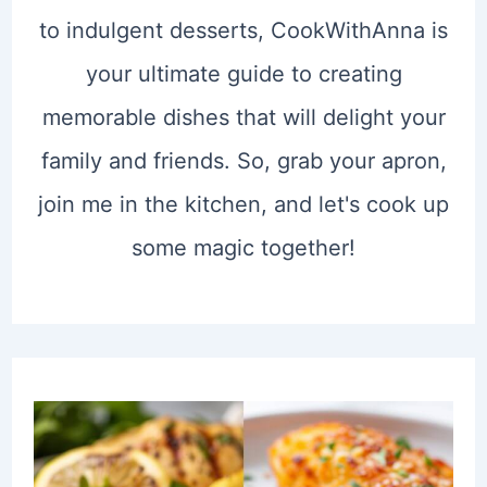
to indulgent desserts, CookWithAnna is
your ultimate guide to creating
memorable dishes that will delight your
family and friends. So, grab your apron,
join me in the kitchen, and let's cook up
some magic together!