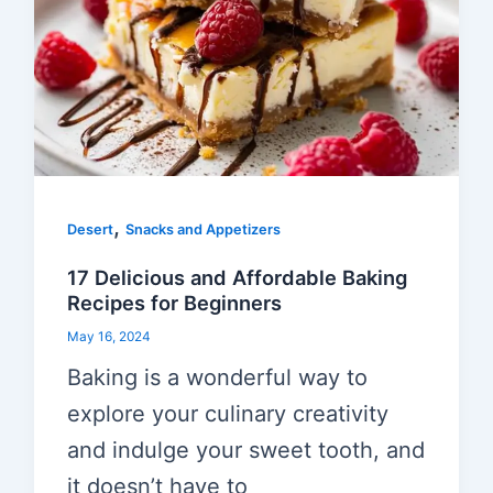
,
Desert
Snacks and Appetizers
17 Delicious and Affordable Baking
Recipes for Beginners
May 16, 2024
Baking is a wonderful way to
explore your culinary creativity
and indulge your sweet tooth, and
it doesn’t have to