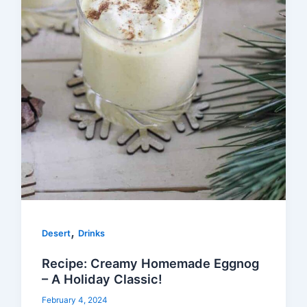
,
Desert
Drinks
Recipe: Creamy Homemade Eggnog
– A Holiday Classic!
February 4, 2024