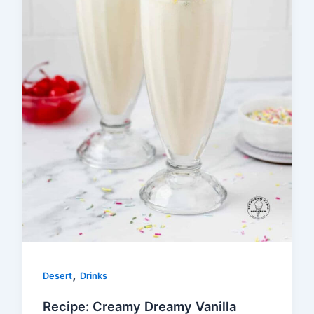
,
Desert
Drinks
Recipe: Creamy Dreamy Vanilla