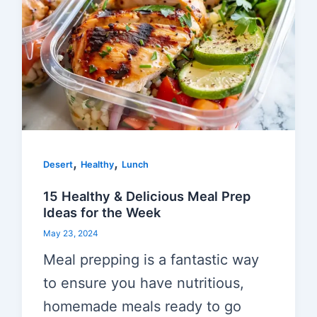
,
,
Desert
Healthy
Lunch
15 Healthy & Delicious Meal Prep
Ideas for the Week
May 23, 2024
Meal prepping is a fantastic way
to ensure you have nutritious,
homemade meals ready to go