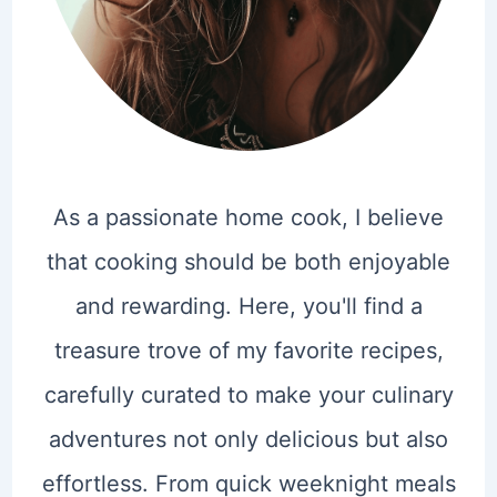
As a passionate home cook, I believe
that cooking should be both enjoyable
and rewarding. Here, you'll find a
treasure trove of my favorite recipes,
carefully curated to make your culinary
adventures not only delicious but also
effortless. From quick weeknight meals