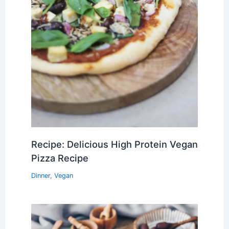
Recipe: Delicious High Protein Vegan
Pizza Recipe
Dinner
,
Vegan