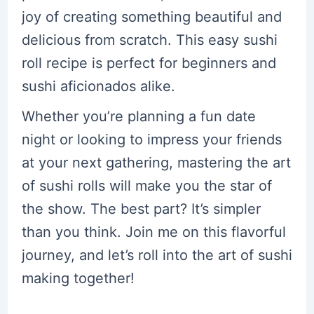
joy of creating something beautiful and
delicious from scratch. This easy sushi
roll recipe is perfect for beginners and
sushi aficionados alike.
Whether you’re planning a fun date
night or looking to impress your friends
at your next gathering, mastering the art
of sushi rolls will make you the star of
the show. The best part? It’s simpler
than you think. Join me on this flavorful
journey, and let’s roll into the art of sushi
making together!