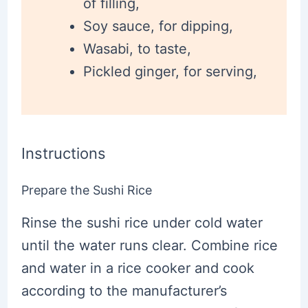
of filling,
Soy sauce, for dipping,
Wasabi, to taste,
Pickled ginger, for serving,
Instructions
Prepare the Sushi Rice
Rinse the sushi rice under cold water
until the water runs clear. Combine rice
and water in a rice cooker and cook
according to the manufacturer’s