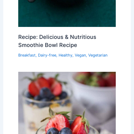
Recipe: Delicious & Nutritious
Smoothie Bowl Recipe
Breakfast
,
Dairy-free
,
Healthy
,
Vegan
,
Vegetarian