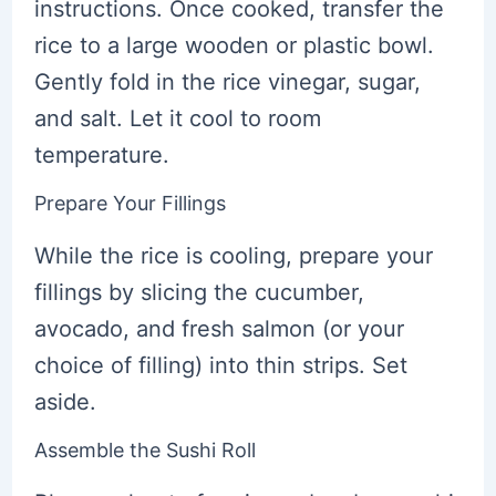
instructions. Once cooked, transfer the
rice to a large wooden or plastic bowl.
Gently fold in the rice vinegar, sugar,
and salt. Let it cool to room
temperature.
Prepare Your Fillings
While the rice is cooling, prepare your
fillings by slicing the cucumber,
avocado, and fresh salmon (or your
choice of filling) into thin strips. Set
aside.
Assemble the Sushi Roll