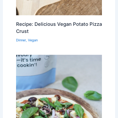
Recipe: Delicious Vegan Potato Pizza
Crust
Dinner
,
Vegan