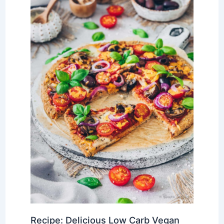
Recipe: Delicious Low Carb Vegan