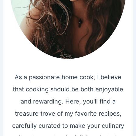
As a passionate home cook, I believe
that cooking should be both enjoyable
and rewarding. Here, you'll find a
treasure trove of my favorite recipes,
carefully curated to make your culinary