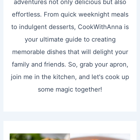
adventures not only delicious but also
effortless. From quick weeknight meals
to indulgent desserts, CookWithAnna is
your ultimate guide to creating
memorable dishes that will delight your
family and friends. So, grab your apron,
join me in the kitchen, and let's cook up
some magic together!