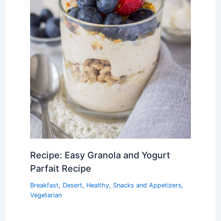
Recipe: Easy Granola and Yogurt
Parfait Recipe
Breakfast
,
Desert
,
Healthy
,
Snacks and Appetizers
,
Vegetarian