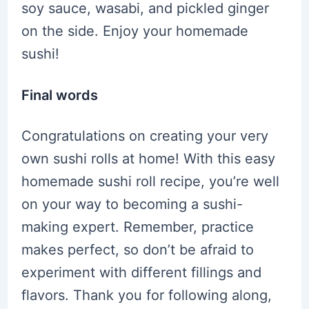
soy sauce, wasabi, and pickled ginger
on the side. Enjoy your homemade
sushi!
Final words
Congratulations on creating your very
own sushi rolls at home! With this easy
homemade sushi roll recipe, you’re well
on your way to becoming a sushi-
making expert. Remember, practice
makes perfect, so don’t be afraid to
experiment with different fillings and
flavors. Thank you for following along,