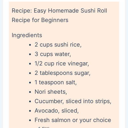
Recipe: Easy Homemade Sushi Roll
Recipe for Beginners
Ingredients
2 cups sushi rice,
3 cups water,
1/2 cup rice vinegar,
2 tablespoons sugar,
1 teaspoon salt,
Nori sheets,
Cucumber, sliced into strips,
Avocado, sliced,
Fresh salmon or your choice