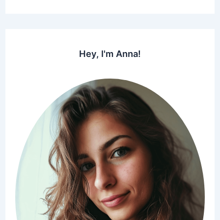
Hey, I'm Anna!