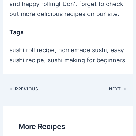
and happy rolling! Don’t forget to check
out more delicious recipes on our site.
Tags
sushi roll recipe, homemade sushi, easy
sushi recipe, sushi making for beginners
Post
PREVIOUS
NEXT
navigation
More Recipes