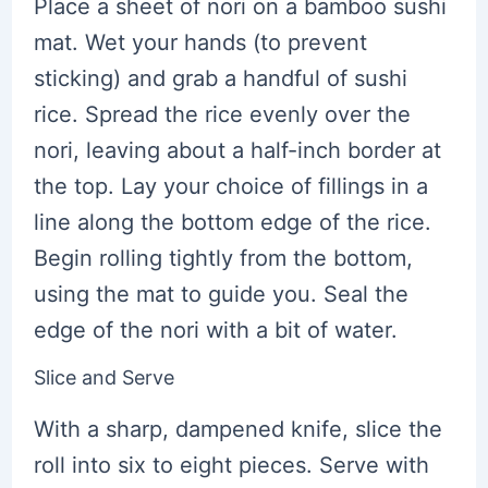
Place a sheet of nori on a bamboo sushi
mat. Wet your hands (to prevent
sticking) and grab a handful of sushi
rice. Spread the rice evenly over the
nori, leaving about a half-inch border at
the top. Lay your choice of fillings in a
line along the bottom edge of the rice.
Begin rolling tightly from the bottom,
using the mat to guide you. Seal the
edge of the nori with a bit of water.
Slice and Serve
With a sharp, dampened knife, slice the
roll into six to eight pieces. Serve with