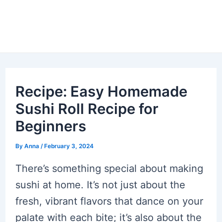
Recipe: Easy Homemade
Sushi Roll Recipe for
Beginners
By
Anna
/
February 3, 2024
There’s something special about making
sushi at home. It’s not just about the
fresh, vibrant flavors that dance on your
palate with each bite; it’s also about the