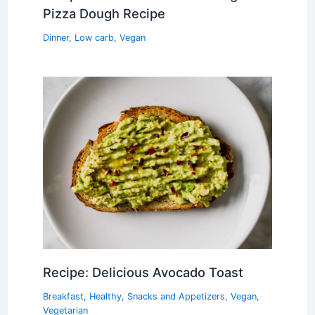
Pizza Dough Recipe
Dinner
,
Low carb
,
Vegan
Recipe: Delicious Avocado Toast
Breakfast
,
Healthy
,
Snacks and Appetizers
,
Vegan
,
Vegetarian