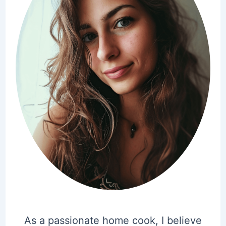
As a passionate home cook, I believe