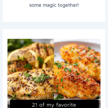
some magic together!