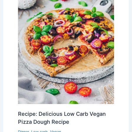
Recipe: Delicious Low Carb Vegan
Pizza Dough Recipe
Dinner
,
Low carb
,
Vegan