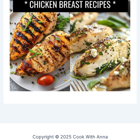
Copyright © 2025 Cook With Anna