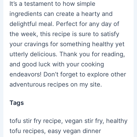
It’s a testament to how simple
ingredients can create a hearty and
delightful meal. Perfect for any day of
the week, this recipe is sure to satisfy
your cravings for something healthy yet
utterly delicious. Thank you for reading,
and good luck with your cooking
endeavors! Don’t forget to explore other
adventurous recipes on my site.
Tags
tofu stir fry recipe, vegan stir fry, healthy
tofu recipes, easy vegan dinner