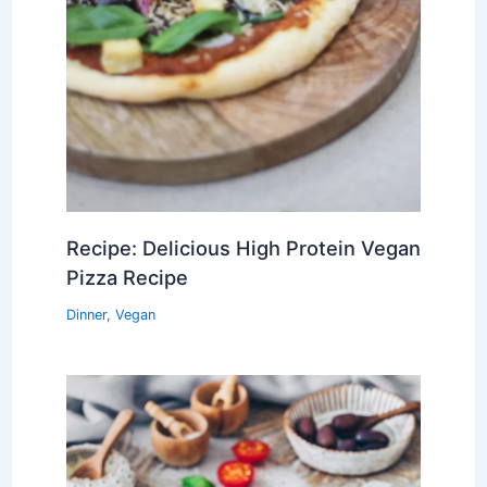
Recipe: Delicious High Protein Vegan
Pizza Recipe
Dinner
,
Vegan