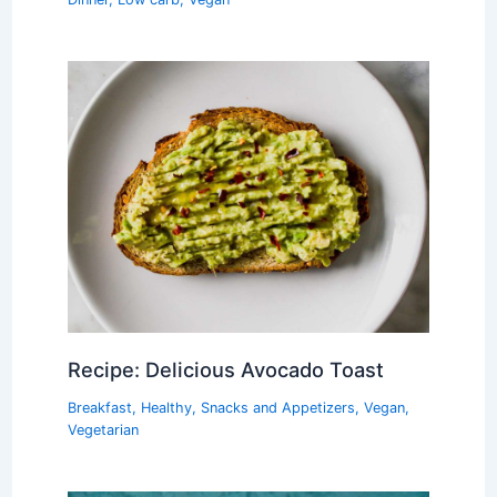
Recipe: Delicious Avocado Toast
Breakfast
,
Healthy
,
Snacks and Appetizers
,
Vegan
,
Vegetarian