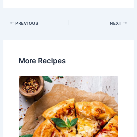
Post
PREVIOUS
NEXT
navigation
More Recipes