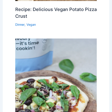
Recipe: Delicious Vegan Potato Pizza
Crust
Dinner
,
Vegan