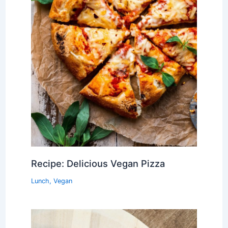
Recipe: Delicious Vegan Pizza
Lunch
,
Vegan