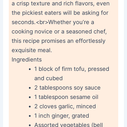
a crisp texture and rich flavors, even
the pickiest eaters will be asking for
seconds.<br>Whether you’re a
cooking novice or a seasoned chef,
this recipe promises an effortlessly
exquisite meal.
Ingredients
1 block of firm tofu, pressed
and cubed
2 tablespoons soy sauce
1 tablespoon sesame oil
2 cloves garlic, minced
1 inch ginger, grated
Assorted vegetables (bell