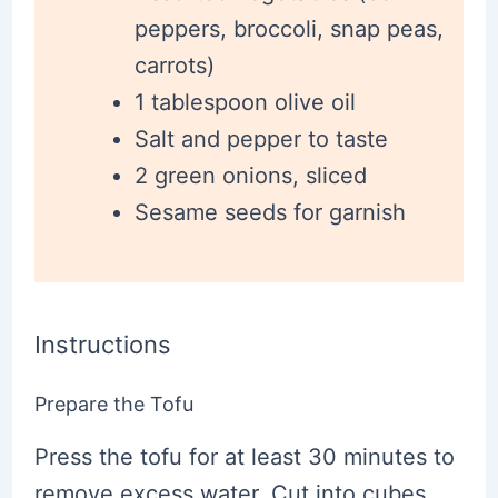
peppers, broccoli, snap peas,
carrots)
1 tablespoon olive oil
Salt and pepper to taste
2 green onions, sliced
Sesame seeds for garnish
Instructions
Prepare the Tofu
Press the tofu for at least 30 minutes to
remove excess water. Cut into cubes,