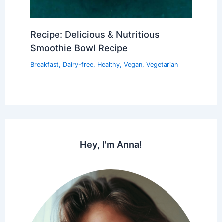
Recipe: Delicious & Nutritious
Smoothie Bowl Recipe
Breakfast
,
Dairy-free
,
Healthy
,
Vegan
,
Vegetarian
Hey, I'm Anna!