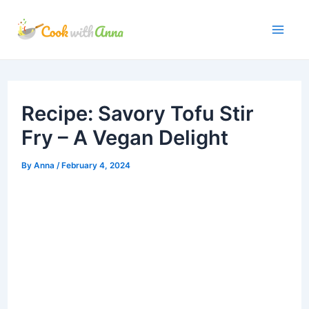
Skip
to
Mai
content
Me
Recipe: Savory Tofu Stir
Fry – A Vegan Delight
By
Anna
/
February 4, 2024