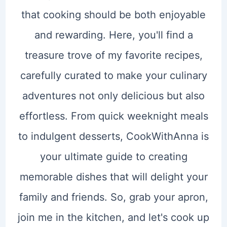
that cooking should be both enjoyable
and rewarding. Here, you'll find a
treasure trove of my favorite recipes,
carefully curated to make your culinary
adventures not only delicious but also
effortless. From quick weeknight meals
to indulgent desserts, CookWithAnna is
your ultimate guide to creating
memorable dishes that will delight your
family and friends. So, grab your apron,
join me in the kitchen, and let's cook up