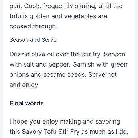
pan. Cook, frequently stirring, until the
tofu is golden and vegetables are
cooked through.
Season and Serve
Drizzle olive oil over the stir fry. Season
with salt and pepper. Garnish with green
onions and sesame seeds. Serve hot
and enjoy!
Final words
I hope you enjoy making and savoring
this Savory Tofu Stir Fry as much as I do.