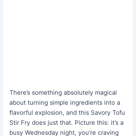
There’s something absolutely magical
about turning simple ingredients into a
flavorful explosion, and this Savory Tofu
Stir Fry does just that. Picture this: it’s a
busy Wednesday night, you’re craving