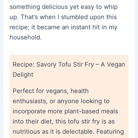
something delicious yet easy to whip
up. That’s when I stumbled upon this
recipe; it became an instant hit in my
household.
Recipe: Savory Tofu Stir Fry – A Vegan
Delight
Perfect for vegans, health
enthusiasts, or anyone looking to
incorporate more plant-based meals
into their diet, this tofu stir fry is as
nutritious as it is delectable. Featuring