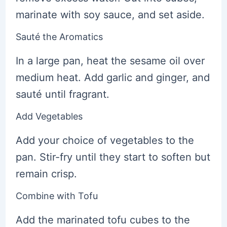
marinate with soy sauce, and set aside.
Sauté the Aromatics
In a large pan, heat the sesame oil over
medium heat. Add garlic and ginger, and
sauté until fragrant.
Add Vegetables
Add your choice of vegetables to the
pan. Stir-fry until they start to soften but
remain crisp.
Combine with Tofu
Add the marinated tofu cubes to the