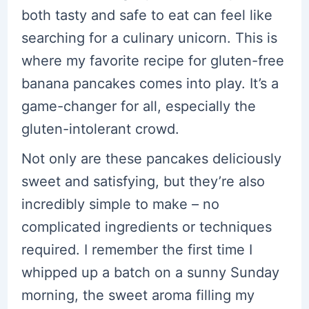
both tasty and safe to eat can feel like
searching for a culinary unicorn. This is
where my favorite recipe for gluten-free
banana pancakes comes into play. It’s a
game-changer for all, especially the
gluten-intolerant crowd.
Not only are these pancakes deliciously
sweet and satisfying, but they’re also
incredibly simple to make – no
complicated ingredients or techniques
required. I remember the first time I
whipped up a batch on a sunny Sunday
morning, the sweet aroma filling my