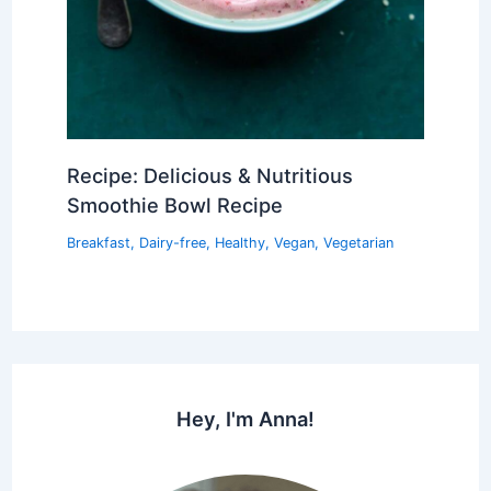
Recipe: Delicious & Nutritious
Smoothie Bowl Recipe
Breakfast
,
Dairy-free
,
Healthy
,
Vegan
,
Vegetarian
Hey, I'm Anna!