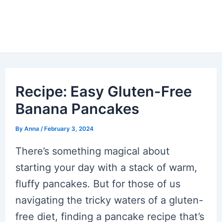
Recipe: Easy Gluten-Free
Banana Pancakes
By
Anna
/
February 3, 2024
There’s something magical about
starting your day with a stack of warm,
fluffy pancakes. But for those of us
navigating the tricky waters of a gluten-
free diet, finding a pancake recipe that’s