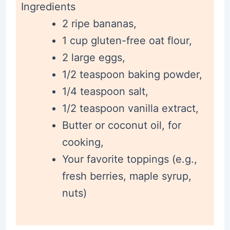
Ingredients
2 ripe bananas,
1 cup gluten-free oat flour,
2 large eggs,
1/2 teaspoon baking powder,
1/4 teaspoon salt,
1/2 teaspoon vanilla extract,
Butter or coconut oil, for
cooking,
Your favorite toppings (e.g.,
fresh berries, maple syrup,
nuts)