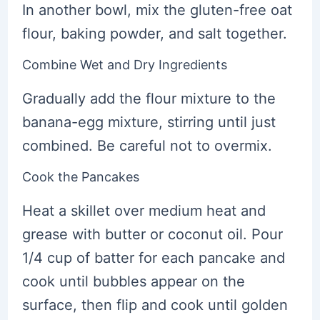
In another bowl, mix the gluten-free oat
flour, baking powder, and salt together.
Combine Wet and Dry Ingredients
Gradually add the flour mixture to the
banana-egg mixture, stirring until just
combined. Be careful not to overmix.
Cook the Pancakes
Heat a skillet over medium heat and
grease with butter or coconut oil. Pour
1/4 cup of batter for each pancake and
cook until bubbles appear on the
surface, then flip and cook until golden