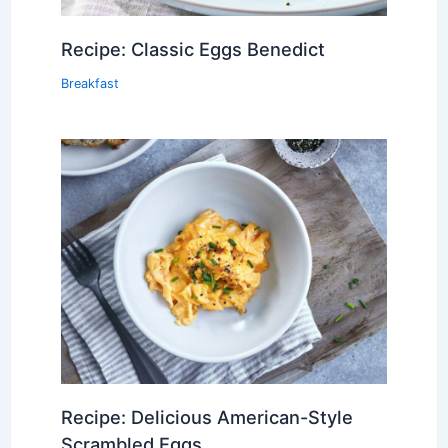
Recipe: Classic Eggs Benedict
Breakfast
Recipe: Delicious American-Style
Scrambled Eggs