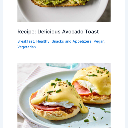
Recipe: Delicious Avocado Toast
Breakfast
,
Healthy
,
Snacks and Appetizers
,
Vegan
,
Vegetarian