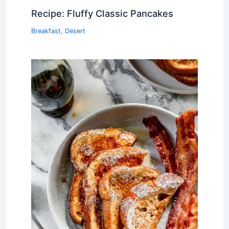
Recipe: Fluffy Classic Pancakes
Breakfast
,
Desert