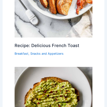
Recipe: Delicious French Toast
Breakfast
,
Snacks and Appetizers