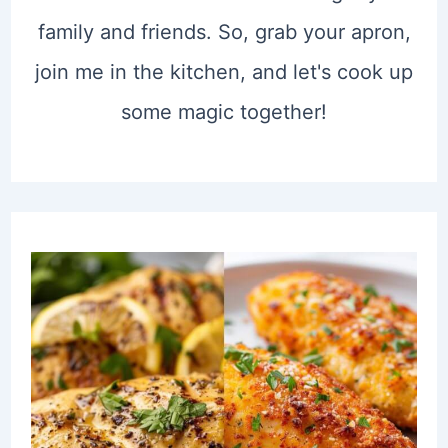
family and friends. So, grab your apron,
join me in the kitchen, and let's cook up
some magic together!