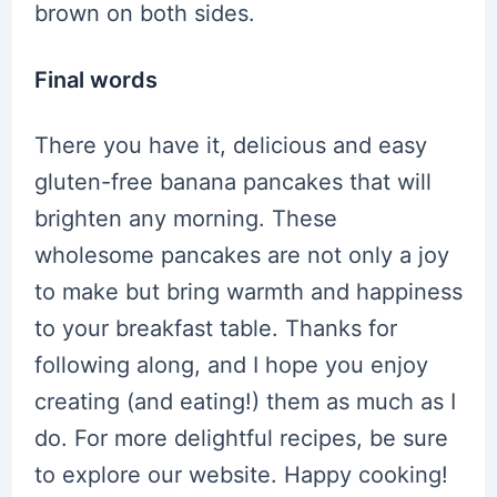
brown on both sides.
Final words
There you have it, delicious and easy
gluten-free banana pancakes that will
brighten any morning. These
wholesome pancakes are not only a joy
to make but bring warmth and happiness
to your breakfast table. Thanks for
following along, and I hope you enjoy
creating (and eating!) them as much as I
do. For more delightful recipes, be sure
to explore our website. Happy cooking!