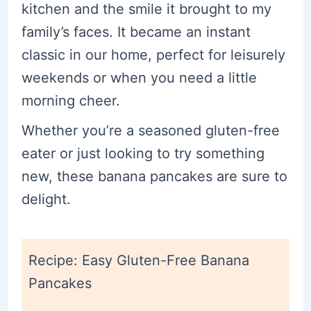
kitchen and the smile it brought to my
family’s faces. It became an instant
classic in our home, perfect for leisurely
weekends or when you need a little
morning cheer.
Whether you’re a seasoned gluten-free
eater or just looking to try something
new, these banana pancakes are sure to
delight.
Recipe: Easy Gluten-Free Banana
Pancakes