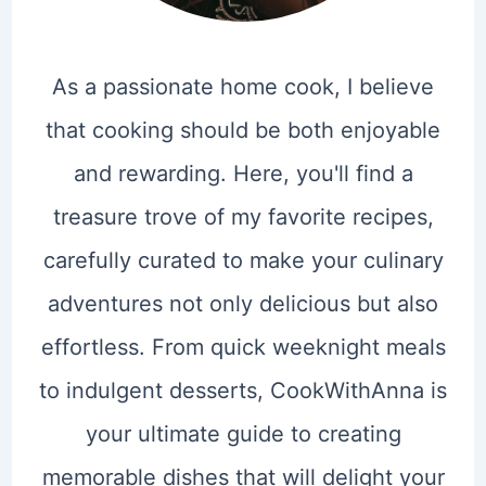
As a passionate home cook, I believe
that cooking should be both enjoyable
and rewarding. Here, you'll find a
treasure trove of my favorite recipes,
carefully curated to make your culinary
adventures not only delicious but also
effortless. From quick weeknight meals
to indulgent desserts, CookWithAnna is
your ultimate guide to creating
memorable dishes that will delight your