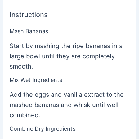
Instructions
Mash Bananas
Start by mashing the ripe bananas in a
large bowl until they are completely
smooth.
Mix Wet Ingredients
Add the eggs and vanilla extract to the
mashed bananas and whisk until well
combined.
Combine Dry Ingredients