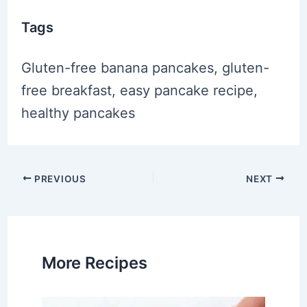
Tags
Gluten-free banana pancakes, gluten-
free breakfast, easy pancake recipe,
healthy pancakes
Post
PREVIOUS
NEXT
navigation
More Recipes