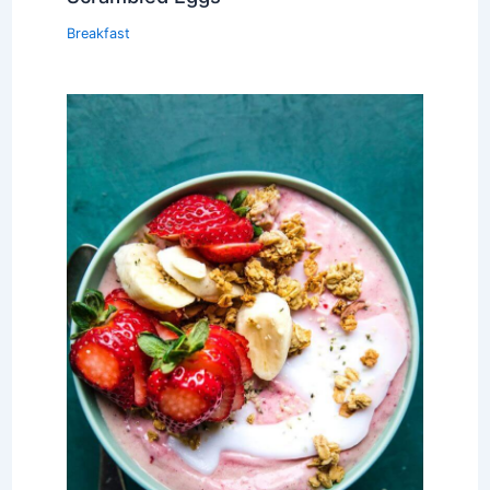
Breakfast