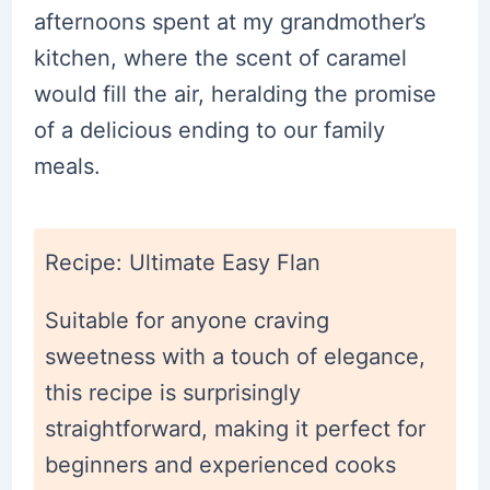
afternoons spent at my grandmother’s
kitchen, where the scent of caramel
would fill the air, heralding the promise
of a delicious ending to our family
meals.
Recipe: Ultimate Easy Flan
Suitable for anyone craving
sweetness with a touch of elegance,
this recipe is surprisingly
straightforward, making it perfect for
beginners and experienced cooks