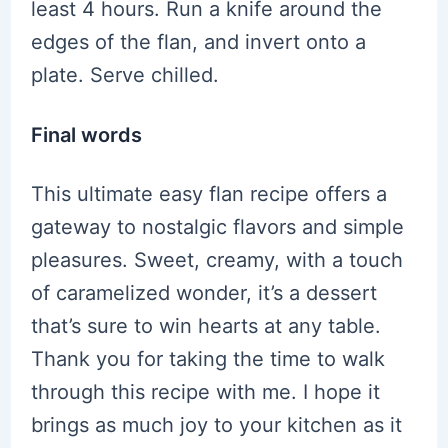
least 4 hours. Run a knife around the
edges of the flan, and invert onto a
plate. Serve chilled.
Final words
This ultimate easy flan recipe offers a
gateway to nostalgic flavors and simple
pleasures. Sweet, creamy, with a touch
of caramelized wonder, it’s a dessert
that’s sure to win hearts at any table.
Thank you for taking the time to walk
through this recipe with me. I hope it
brings as much joy to your kitchen as it