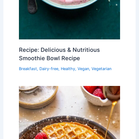
Recipe: Delicious & Nutritious
Smoothie Bowl Recipe
Breakfast
,
Dairy-free
,
Healthy
,
Vegan
,
Vegetarian