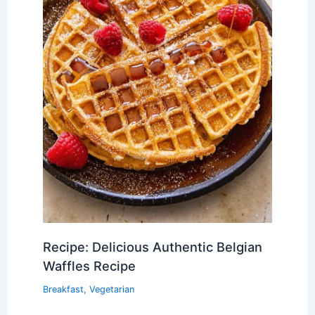
Recipe: Delicious Authentic Belgian
Waffles Recipe
Breakfast
,
Vegetarian