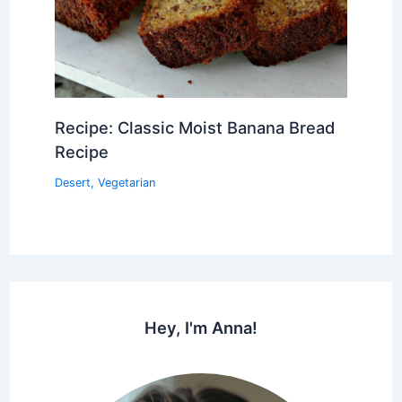
Recipe: Classic Moist Banana Bread
Recipe
Desert
,
Vegetarian
Hey, I'm Anna!