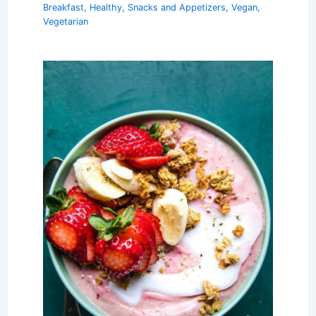
Breakfast
,
Healthy
,
Snacks and Appetizers
,
Vegan
,
Vegetarian