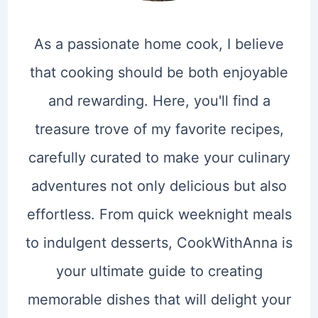
As a passionate home cook, I believe
that cooking should be both enjoyable
and rewarding. Here, you'll find a
treasure trove of my favorite recipes,
carefully curated to make your culinary
adventures not only delicious but also
effortless. From quick weeknight meals
to indulgent desserts, CookWithAnna is
your ultimate guide to creating
memorable dishes that will delight your