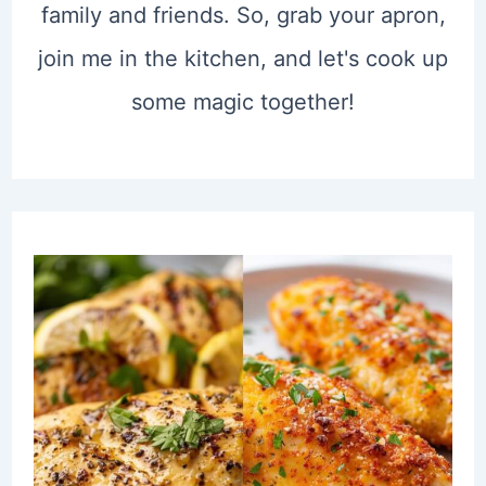
family and friends. So, grab your apron,
join me in the kitchen, and let's cook up
some magic together!