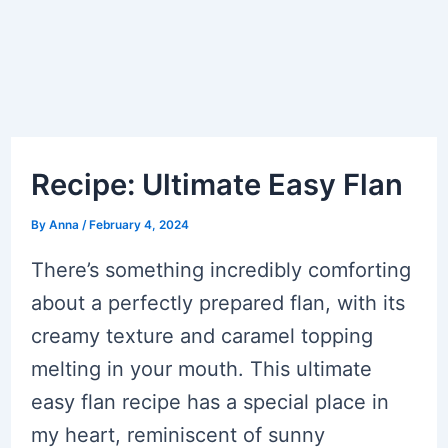
Recipe: Ultimate Easy Flan
By
Anna
/
February 4, 2024
There’s something incredibly comforting
about a perfectly prepared flan, with its
creamy texture and caramel topping
melting in your mouth. This ultimate
easy flan recipe has a special place in
my heart, reminiscent of sunny