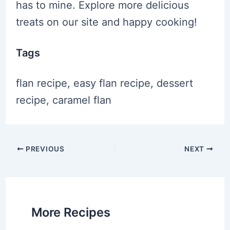
has to mine. Explore more delicious
treats on our site and happy cooking!
Tags
flan recipe, easy flan recipe, dessert
recipe, caramel flan
Post
PREVIOUS
NEXT
navigation
More Recipes