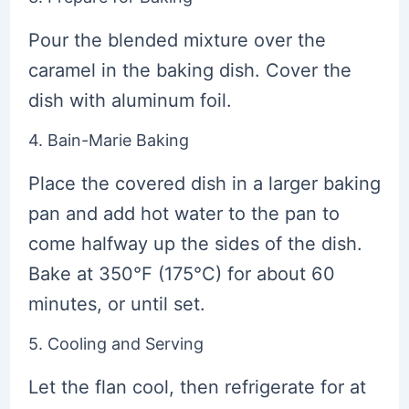
Pour the blended mixture over the
caramel in the baking dish. Cover the
dish with aluminum foil.
4. Bain-Marie Baking
Place the covered dish in a larger baking
pan and add hot water to the pan to
come halfway up the sides of the dish.
Bake at 350°F (175°C) for about 60
minutes, or until set.
5. Cooling and Serving
Let the flan cool, then refrigerate for at