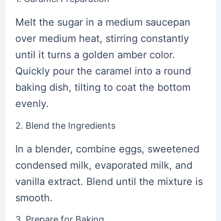
Melt the sugar in a medium saucepan
over medium heat, stirring constantly
until it turns a golden amber color.
Quickly pour the caramel into a round
baking dish, tilting to coat the bottom
evenly.
2. Blend the Ingredients
In a blender, combine eggs, sweetened
condensed milk, evaporated milk, and
vanilla extract. Blend until the mixture is
smooth.
3. Prepare for Baking