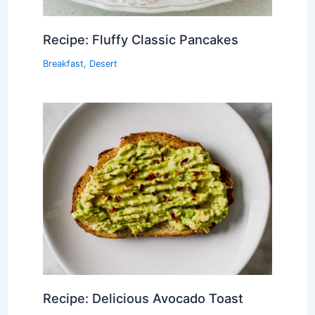
Recipe: Fluffy Classic Pancakes
Breakfast
,
Desert
Recipe: Delicious Avocado Toast