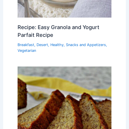
Recipe: Easy Granola and Yogurt
Parfait Recipe
Breakfast
,
Desert
,
Healthy
,
Snacks and Appetizers
,
Vegetarian