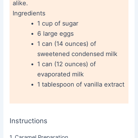
alike.
Ingredients
1 cup of sugar
6 large eggs
1 can (14 ounces) of
sweetened condensed milk
1 can (12 ounces) of
evaporated milk
1 tablespoon of vanilla extract
Instructions
1. Caramel Preparation