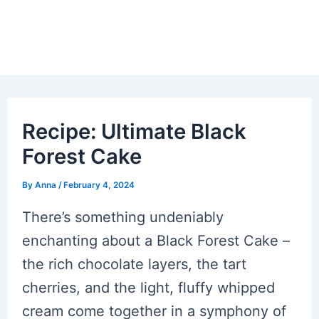
Recipe: Ultimate Black
Forest Cake
By
Anna
/
February 4, 2024
There’s something undeniably
enchanting about a Black Forest Cake –
the rich chocolate layers, the tart
cherries, and the light, fluffy whipped
cream come together in a symphony of