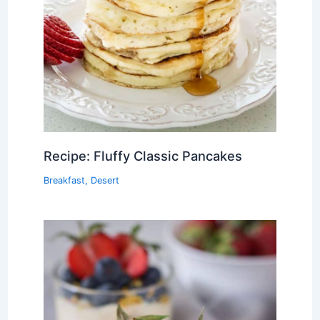
Recipe: Fluffy Classic Pancakes
Breakfast
,
Desert