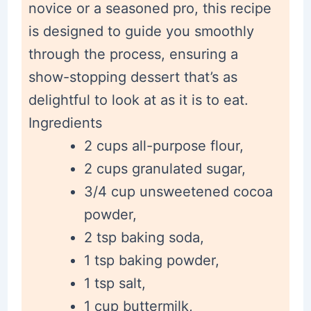
novice or a seasoned pro, this recipe
is designed to guide you smoothly
through the process, ensuring a
show-stopping dessert that’s as
delightful to look at as it is to eat.
Ingredients
2 cups all-purpose flour,
2 cups granulated sugar,
3/4 cup unsweetened cocoa
powder,
2 tsp baking soda,
1 tsp baking powder,
1 tsp salt,
1 cup buttermilk,