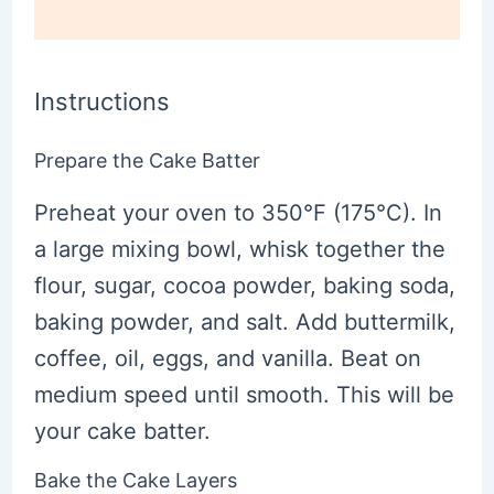
Instructions
Prepare the Cake Batter
Preheat your oven to 350°F (175°C). In
a large mixing bowl, whisk together the
flour, sugar, cocoa powder, baking soda,
baking powder, and salt. Add buttermilk,
coffee, oil, eggs, and vanilla. Beat on
medium speed until smooth. This will be
your cake batter.
Bake the Cake Layers