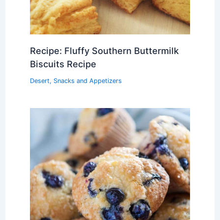
Recipe: Fluffy Southern Buttermilk
Biscuits Recipe
Desert
,
Snacks and Appetizers