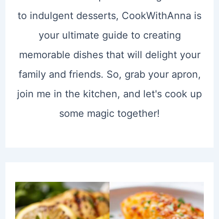
to indulgent desserts, CookWithAnna is
your ultimate guide to creating
memorable dishes that will delight your
family and friends. So, grab your apron,
join me in the kitchen, and let's cook up
some magic together!