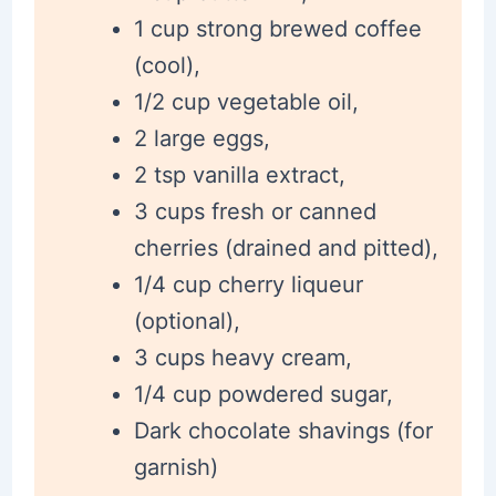
1 cup strong brewed coffee
(cool),
1/2 cup vegetable oil,
2 large eggs,
2 tsp vanilla extract,
3 cups fresh or canned
cherries (drained and pitted),
1/4 cup cherry liqueur
(optional),
3 cups heavy cream,
1/4 cup powdered sugar,
Dark chocolate shavings (for
garnish)