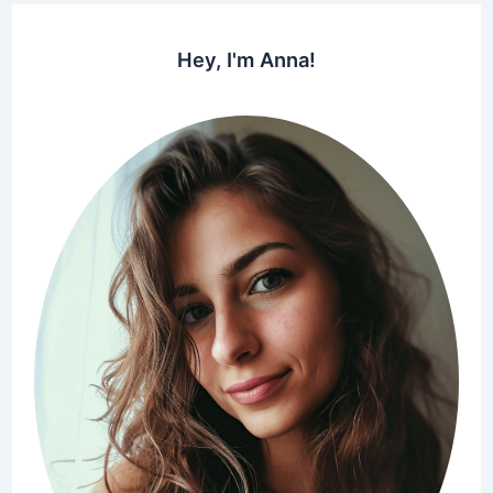
Hey, I'm Anna!