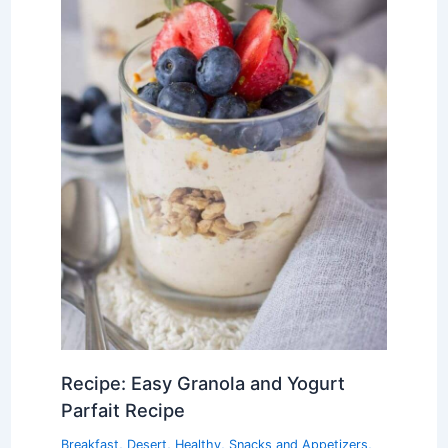
Recipe: Easy Granola and Yogurt
Parfait Recipe
Breakfast
,
Desert
,
Healthy
,
Snacks and Appetizers
,