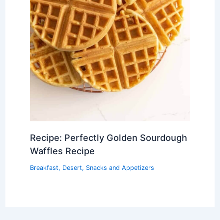
Recipe: Perfectly Golden Sourdough
Waffles Recipe
Breakfast
,
Desert
,
Snacks and Appetizers