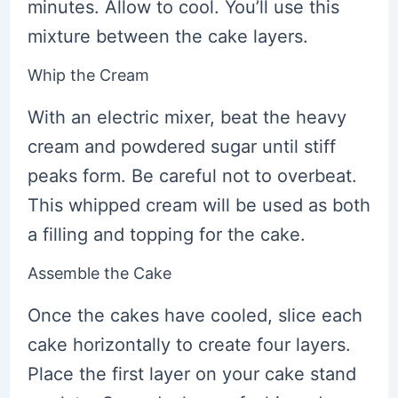
minutes. Allow to cool. You’ll use this
mixture between the cake layers.
Whip the Cream
With an electric mixer, beat the heavy
cream and powdered sugar until stiff
peaks form. Be careful not to overbeat.
This whipped cream will be used as both
a filling and topping for the cake.
Assemble the Cake
Once the cakes have cooled, slice each
cake horizontally to create four layers.
Place the first layer on your cake stand