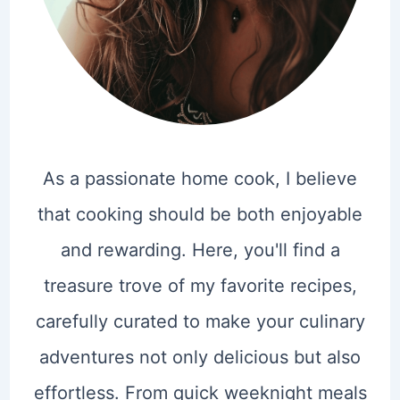
As a passionate home cook, I believe
that cooking should be both enjoyable
and rewarding. Here, you'll find a
treasure trove of my favorite recipes,
carefully curated to make your culinary
adventures not only delicious but also
effortless. From quick weeknight meals