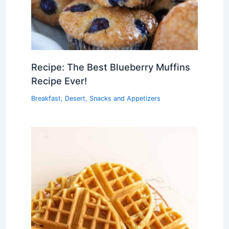
Recipe: The Best Blueberry Muffins
Recipe Ever!
Breakfast
,
Desert
,
Snacks and Appetizers