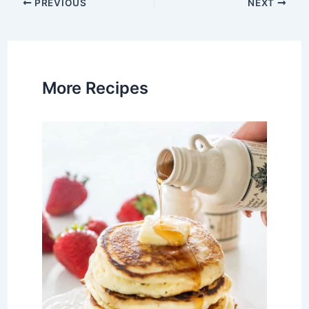
Post
PREVIOUS
NEXT
navigation
More Recipes