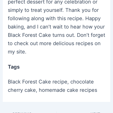
perfect dessert for any celebration or
simply to treat yourself. Thank you for
following along with this recipe. Happy
baking, and I can’t wait to hear how your
Black Forest Cake turns out. Don’t forget
to check out more delicious recipes on
my site.
Tags
Black Forest Cake recipe, chocolate
cherry cake, homemade cake recipes