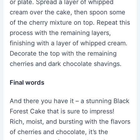
or plate. Spread a layer of whipped
cream over the cake, then spoon some
of the cherry mixture on top. Repeat this
process with the remaining layers,
finishing with a layer of whipped cream.
Decorate the top with the remaining
cherries and dark chocolate shavings.
Final words
And there you have it – a stunning Black
Forest Cake that is sure to impress!
Rich, moist, and bursting with the flavors
of cherries and chocolate, it’s the