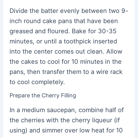
Divide the batter evenly between two 9-
inch round cake pans that have been
greased and floured. Bake for 30-35
minutes, or until a toothpick inserted
into the center comes out clean. Allow
the cakes to cool for 10 minutes in the
pans, then transfer them to a wire rack
to cool completely.
Prepare the Cherry Filling
In a medium saucepan, combine half of
the cherries with the cherry liqueur (if
using) and simmer over low heat for 10