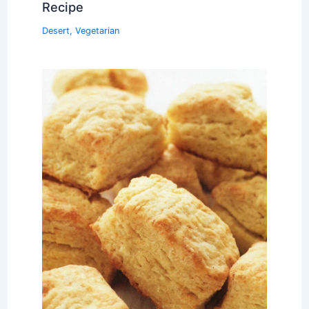
Recipe
Desert
,
Vegetarian