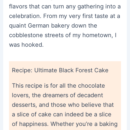
flavors that can turn any gathering into a
celebration. From my very first taste at a
quaint German bakery down the
cobblestone streets of my hometown, I
was hooked.
Recipe: Ultimate Black Forest Cake
This recipe is for all the chocolate
lovers, the dreamers of decadent
desserts, and those who believe that
a slice of cake can indeed be a slice
of happiness. Whether you’re a baking