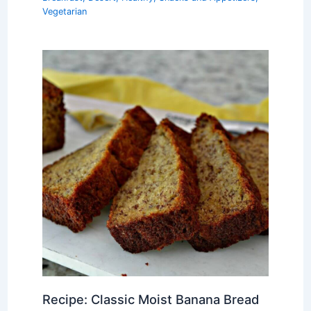
Vegetarian
Recipe: Classic Moist Banana Bread