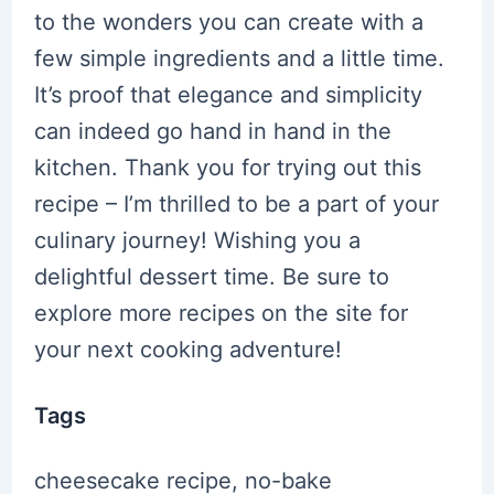
to the wonders you can create with a
few simple ingredients and a little time.
It’s proof that elegance and simplicity
can indeed go hand in hand in the
kitchen. Thank you for trying out this
recipe – I’m thrilled to be a part of your
culinary journey! Wishing you a
delightful dessert time. Be sure to
explore more recipes on the site for
your next cooking adventure!
Tags
cheesecake recipe, no-bake