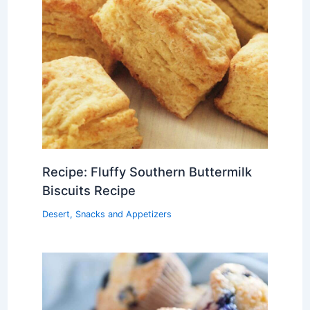
Recipe: Fluffy Southern Buttermilk
Biscuits Recipe
Desert
,
Snacks and Appetizers