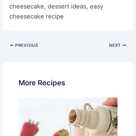
cheesecake, dessert ideas, easy
cheesecake recipe
Post
PREVIOUS
NEXT
navigation
More Recipes