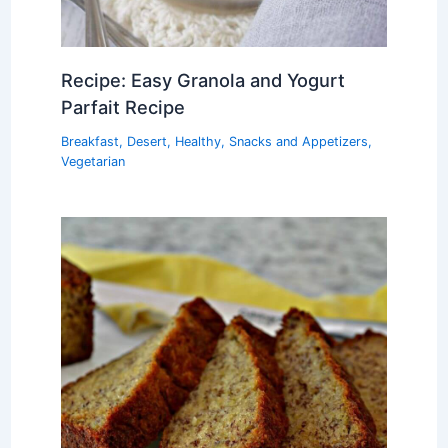
Recipe: Easy Granola and Yogurt
Parfait Recipe
Breakfast
,
Desert
,
Healthy
,
Snacks and Appetizers
,
Vegetarian