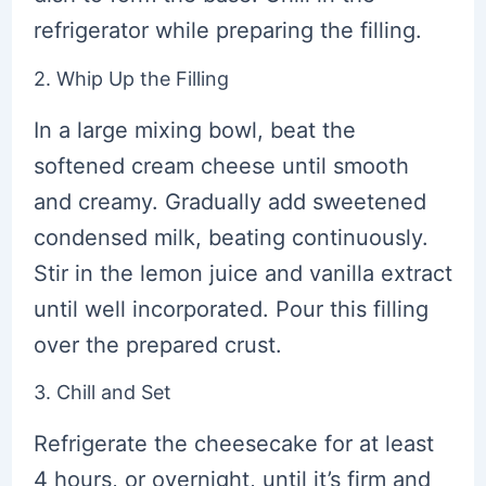
refrigerator while preparing the filling.
2. Whip Up the Filling
In a large mixing bowl, beat the
softened cream cheese until smooth
and creamy. Gradually add sweetened
condensed milk, beating continuously.
Stir in the lemon juice and vanilla extract
until well incorporated. Pour this filling
over the prepared crust.
3. Chill and Set
Refrigerate the cheesecake for at least
4 hours, or overnight, until it’s firm and