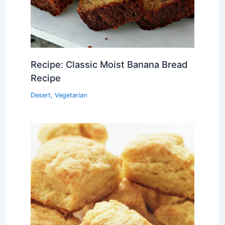
Recipe: Classic Moist Banana Bread
Recipe
Desert
,
Vegetarian