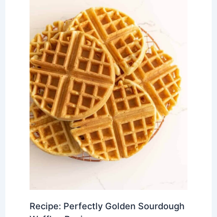
Recipe: Perfectly Golden Sourdough