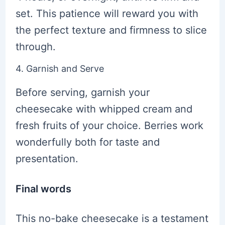
set. This patience will reward you with
the perfect texture and firmness to slice
through.
4. Garnish and Serve
Before serving, garnish your
cheesecake with whipped cream and
fresh fruits of your choice. Berries work
wonderfully both for taste and
presentation.
Final words
This no-bake cheesecake is a testament