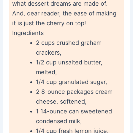
what dessert dreams are made of.
And, dear reader, the ease of making
it is just the cherry on top!
Ingredients
2 cups crushed graham
crackers,
1/2 cup unsalted butter,
melted,
1/4 cup granulated sugar,
2 8-ounce packages cream
cheese, softened,
1 14-ounce can sweetened
condensed milk,
1/4 cup fresh lemon juice,