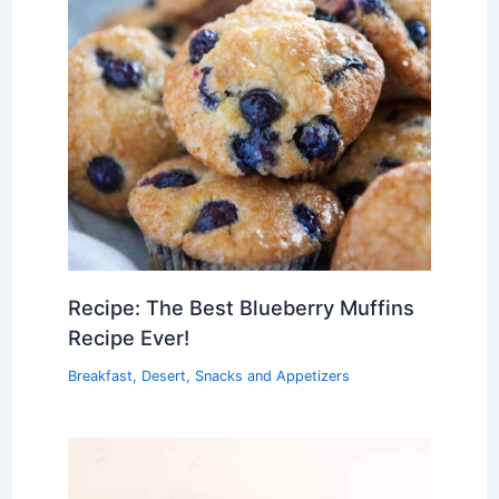
Recipe: The Best Blueberry Muffins
Recipe Ever!
Breakfast
,
Desert
,
Snacks and Appetizers