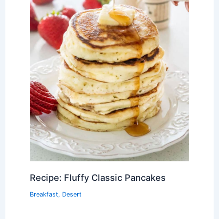
Recipe: Fluffy Classic Pancakes
Breakfast
,
Desert