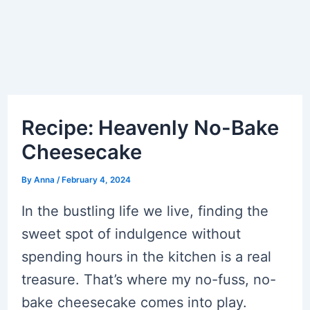
Recipe: Heavenly No-Bake
Cheesecake
By
Anna
/
February 4, 2024
In the bustling life we live, finding the
sweet spot of indulgence without
spending hours in the kitchen is a real
treasure. That’s where my no-fuss, no-
bake cheesecake comes into play.