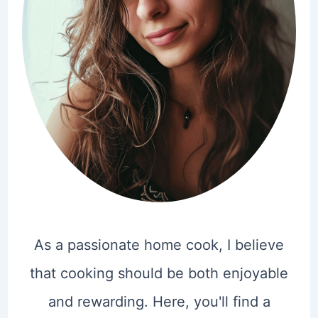
As a passionate home cook, I believe
that cooking should be both enjoyable
and rewarding. Here, you'll find a