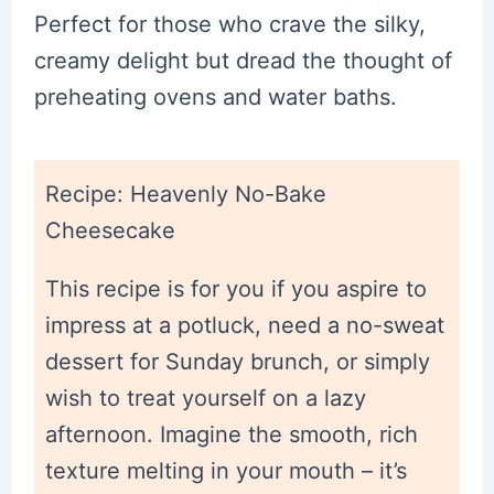
Perfect for those who crave the silky,
creamy delight but dread the thought of
preheating ovens and water baths.
Recipe: Heavenly No-Bake
Cheesecake
This recipe is for you if you aspire to
impress at a potluck, need a no-sweat
dessert for Sunday brunch, or simply
wish to treat yourself on a lazy
afternoon. Imagine the smooth, rich
texture melting in your mouth – it’s