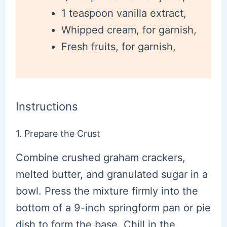
1 teaspoon vanilla extract,
Whipped cream, for garnish,
Fresh fruits, for garnish,
Instructions
1. Prepare the Crust
Combine crushed graham crackers,
melted butter, and granulated sugar in a
bowl. Press the mixture firmly into the
bottom of a 9-inch springform pan or pie
dish to form the base. Chill in the