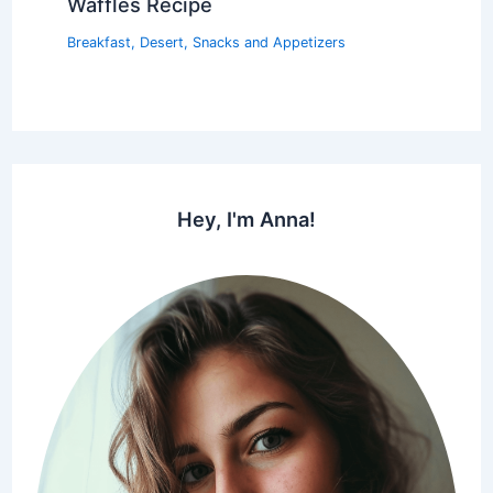
Waffles Recipe
Breakfast
,
Desert
,
Snacks and Appetizers
Hey, I'm Anna!