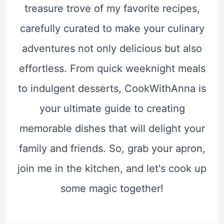
treasure trove of my favorite recipes,
carefully curated to make your culinary
adventures not only delicious but also
effortless. From quick weeknight meals
to indulgent desserts, CookWithAnna is
your ultimate guide to creating
memorable dishes that will delight your
family and friends. So, grab your apron,
join me in the kitchen, and let's cook up
some magic together!