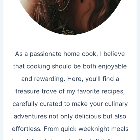
As a passionate home cook, I believe
that cooking should be both enjoyable
and rewarding. Here, you'll find a
treasure trove of my favorite recipes,
carefully curated to make your culinary
adventures not only delicious but also
effortless. From quick weeknight meals