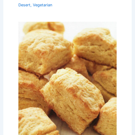
Desert
,
Vegetarian