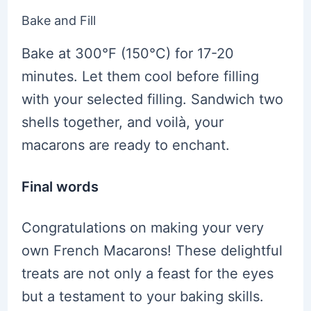
Bake and Fill
Bake at 300°F (150°C) for 17-20
minutes. Let them cool before filling
with your selected filling. Sandwich two
shells together, and voilà, your
macarons are ready to enchant.
Final words
Congratulations on making your very
own French Macarons! These delightful
treats are not only a feast for the eyes
but a testament to your baking skills.