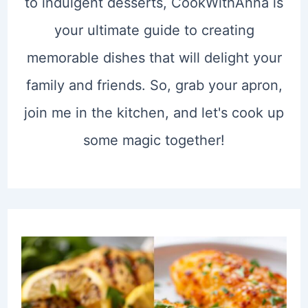
to indulgent desserts, CookWithAnna is
your ultimate guide to creating
memorable dishes that will delight your
family and friends. So, grab your apron,
join me in the kitchen, and let's cook up
some magic together!