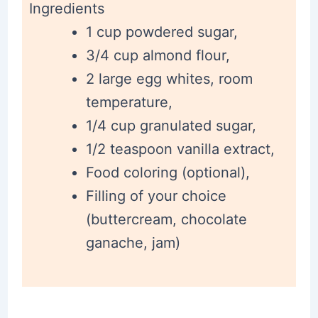
Ingredients
1 cup powdered sugar,
3/4 cup almond flour,
2 large egg whites, room
temperature,
1/4 cup granulated sugar,
1/2 teaspoon vanilla extract,
Food coloring (optional),
Filling of your choice
(buttercream, chocolate
ganache, jam)