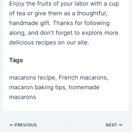
Enjoy the fruits of your labor with a cup
of tea or give them as a thoughtful,
handmade gift. Thanks for following
along, and don’t forget to explore more
delicious recipes on our site.
Tags
macarons recipe, French macarons,
macaron baking tips, homemade
macarons
Post
PREVIOUS
NEXT