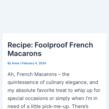
Recipe: Foolproof French
Macarons
By
Anna
/
February 4, 2024
Ah, French Macarons – the
quintessence of culinary elegance, and
my absolute favorite treat to whip up for
special occasions or simply when I’m in
need of a little pick-me-up. There’s