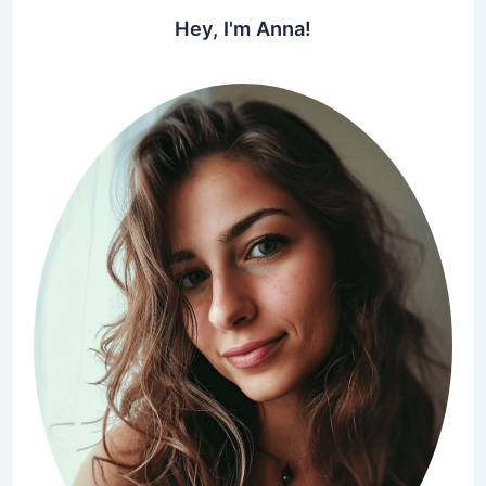
Hey, I'm Anna!