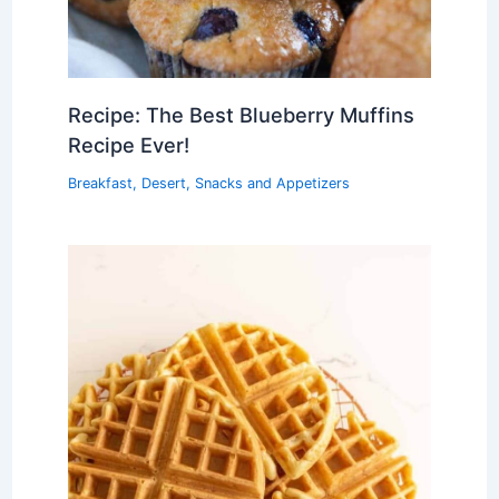
Recipe: The Best Blueberry Muffins
Recipe Ever!
Breakfast
,
Desert
,
Snacks and Appetizers