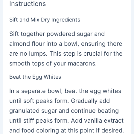
Instructions
Sift and Mix Dry Ingredients
Sift together powdered sugar and
almond flour into a bowl, ensuring there
are no lumps. This step is crucial for the
smooth tops of your macarons.
Beat the Egg Whites
In a separate bowl, beat the egg whites
until soft peaks form. Gradually add
granulated sugar and continue beating
until stiff peaks form. Add vanilla extract
and food coloring at this point if desired.