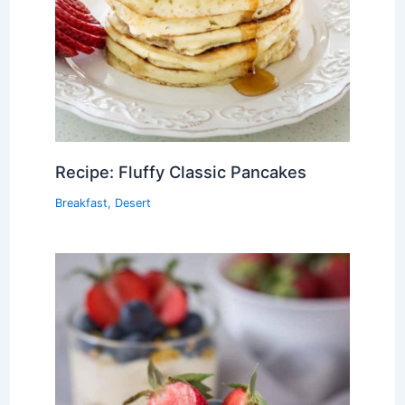
Recipe: Fluffy Classic Pancakes
Breakfast
,
Desert