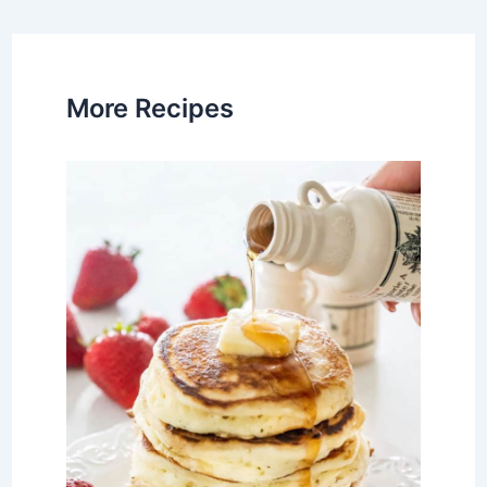
navigation
More Recipes