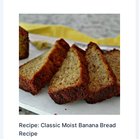
Recipe: Classic Moist Banana Bread
Recipe