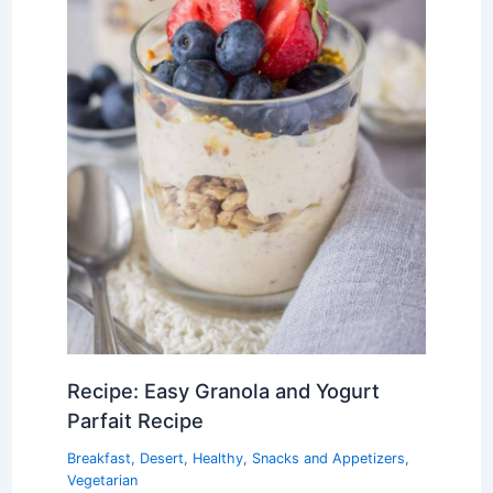
Recipe: Easy Granola and Yogurt
Parfait Recipe
Breakfast
,
Desert
,
Healthy
,
Snacks and Appetizers
,
Vegetarian