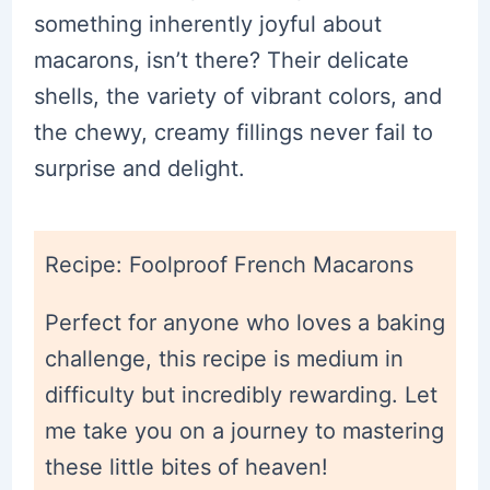
something inherently joyful about
macarons, isn’t there? Their delicate
shells, the variety of vibrant colors, and
the chewy, creamy fillings never fail to
surprise and delight.
Recipe: Foolproof French Macarons
Perfect for anyone who loves a baking
challenge, this recipe is medium in
difficulty but incredibly rewarding. Let
me take you on a journey to mastering
these little bites of heaven!