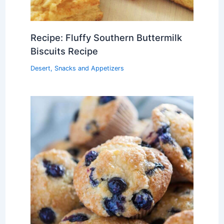
Recipe: Fluffy Southern Buttermilk
Biscuits Recipe
Desert
,
Snacks and Appetizers