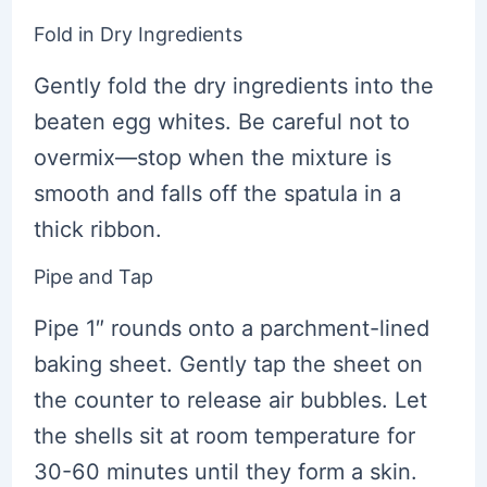
Fold in Dry Ingredients
Gently fold the dry ingredients into the
beaten egg whites. Be careful not to
overmix—stop when the mixture is
smooth and falls off the spatula in a
thick ribbon.
Pipe and Tap
Pipe 1″ rounds onto a parchment-lined
baking sheet. Gently tap the sheet on
the counter to release air bubbles. Let
the shells sit at room temperature for
30-60 minutes until they form a skin.