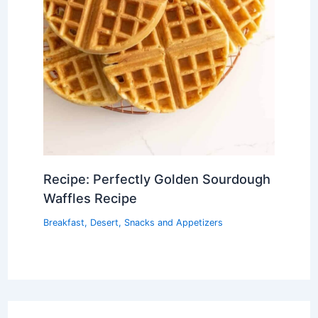
Recipe: Perfectly Golden Sourdough
Waffles Recipe
Breakfast
,
Desert
,
Snacks and Appetizers