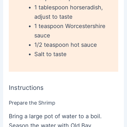
1 tablespoon horseradish,
adjust to taste
1 teaspoon Worcestershire
sauce
1/2 teaspoon hot sauce
Salt to taste
Instructions
Prepare the Shrimp
Bring a large pot of water to a boil.
Season the water with Old Bay