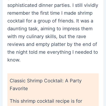
sophisticated dinner parties. I still vividly
remember the first time I made shrimp
cocktail for a group of friends. It was a
daunting task, aiming to impress them
with my culinary skills, but the rave
reviews and empty platter by the end of
the night told me everything I needed to
know.
Classic Shrimp Cocktail: A Party
Favorite
This shrimp cocktail recipe is for