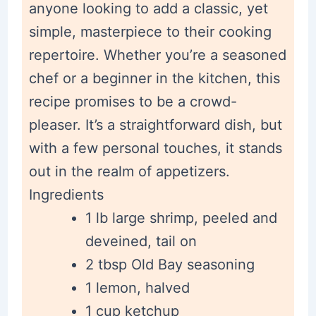
anyone looking to add a classic, yet
simple, masterpiece to their cooking
repertoire. Whether you’re a seasoned
chef or a beginner in the kitchen, this
recipe promises to be a crowd-
pleaser. It’s a straightforward dish, but
with a few personal touches, it stands
out in the realm of appetizers.
Ingredients
1 lb large shrimp, peeled and
deveined, tail on
2 tbsp Old Bay seasoning
1 lemon, halved
1 cup ketchup