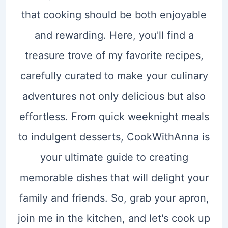
that cooking should be both enjoyable
and rewarding. Here, you'll find a
treasure trove of my favorite recipes,
carefully curated to make your culinary
adventures not only delicious but also
effortless. From quick weeknight meals
to indulgent desserts, CookWithAnna is
your ultimate guide to creating
memorable dishes that will delight your
family and friends. So, grab your apron,
join me in the kitchen, and let's cook up