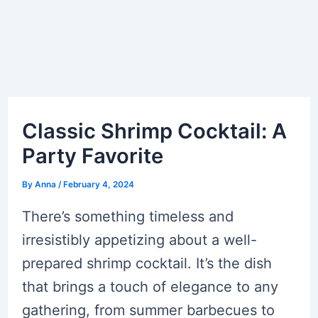
Classic Shrimp Cocktail: A
Party Favorite
By
Anna
/
February 4, 2024
There’s something timeless and
irresistibly appetizing about a well-
prepared shrimp cocktail. It’s the dish
that brings a touch of elegance to any
gathering, from summer barbecues to