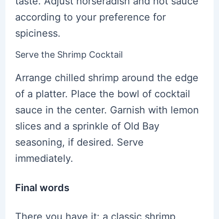
taste. Adjust horseradish and hot sauce
according to your preference for
spiciness.
Serve the Shrimp Cocktail
Arrange chilled shrimp around the edge
of a platter. Place the bowl of cocktail
sauce in the center. Garnish with lemon
slices and a sprinkle of Old Bay
seasoning, if desired. Serve
immediately.
Final words
There you have it: a classic shrimp