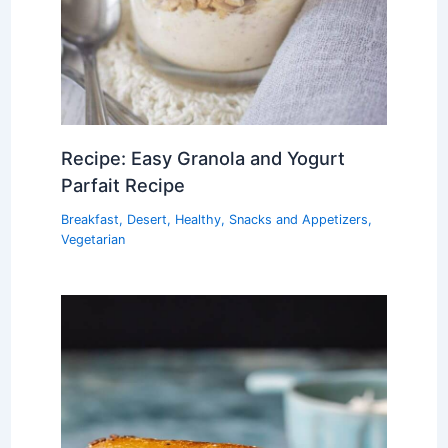
Recipe: Easy Granola and Yogurt
Parfait Recipe
Breakfast
,
Desert
,
Healthy
,
Snacks and Appetizers
,
Vegetarian