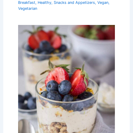
Breakfast
,
Healthy
,
Snacks and Appetizers
,
Vegan
,
Vegetarian