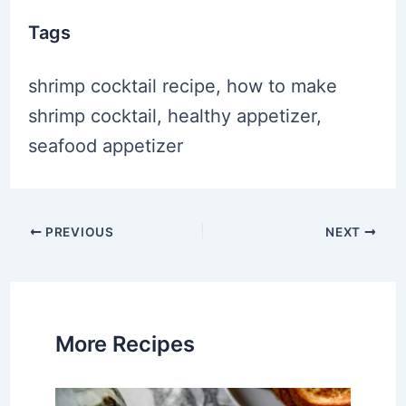
Tags
shrimp cocktail recipe, how to make
shrimp cocktail, healthy appetizer,
seafood appetizer
Post
PREVIOUS
NEXT
navigation
More Recipes