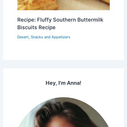
Recipe: Fluffy Southern Buttermilk
Biscuits Recipe
Desert
,
Snacks and Appetizers
Hey, I'm Anna!