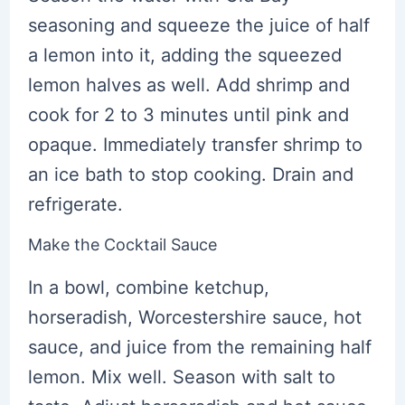
seasoning and squeeze the juice of half
a lemon into it, adding the squeezed
lemon halves as well. Add shrimp and
cook for 2 to 3 minutes until pink and
opaque. Immediately transfer shrimp to
an ice bath to stop cooking. Drain and
refrigerate.
Make the Cocktail Sauce
In a bowl, combine ketchup,
horseradish, Worcestershire sauce, hot
sauce, and juice from the remaining half
lemon. Mix well. Season with salt to