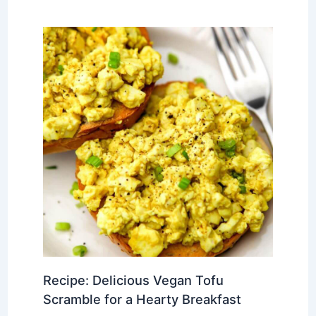
Recipe: Delicious Vegan Tofu
Scramble for a Hearty Breakfast