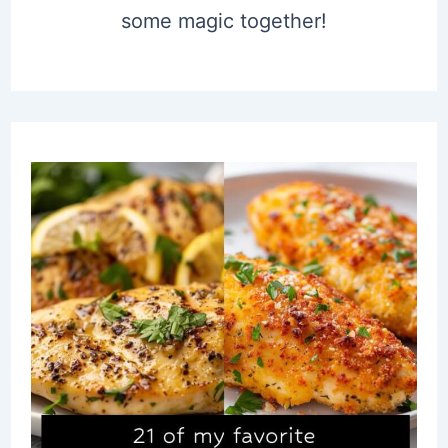
some magic together!