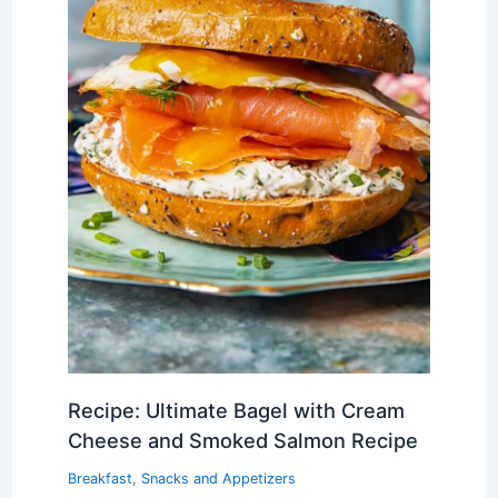
Recipe: Ultimate Bagel with Cream
Cheese and Smoked Salmon Recipe
Breakfast
,
Snacks and Appetizers