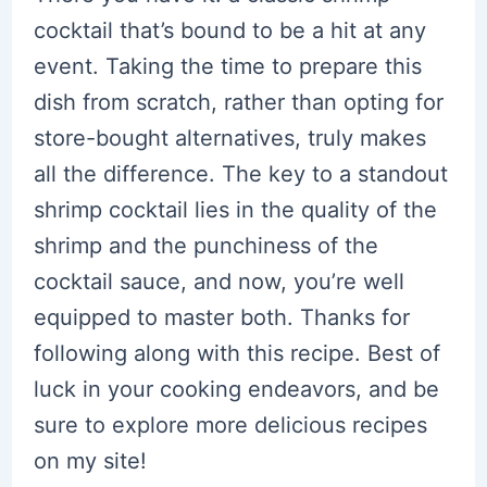
cocktail that’s bound to be a hit at any
event. Taking the time to prepare this
dish from scratch, rather than opting for
store-bought alternatives, truly makes
all the difference. The key to a standout
shrimp cocktail lies in the quality of the
shrimp and the punchiness of the
cocktail sauce, and now, you’re well
equipped to master both. Thanks for
following along with this recipe. Best of
luck in your cooking endeavors, and be
sure to explore more delicious recipes
on my site!