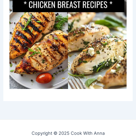
Copyright © 2025 Cook With Anna