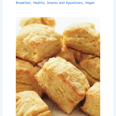
Breakfast
,
Healthy
,
Snacks and Appetizers
,
Vegan