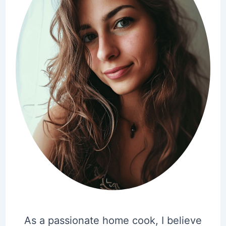
As a passionate home cook, I believe