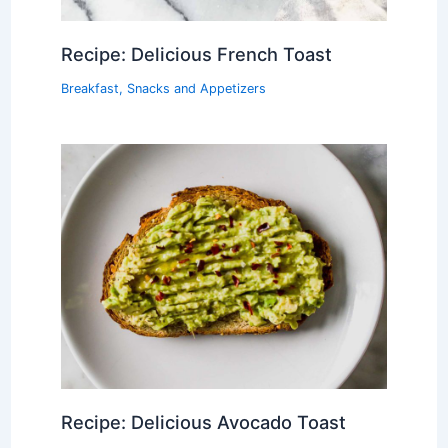
Recipe: Delicious French Toast
Breakfast
,
Snacks and Appetizers
Recipe: Delicious Avocado Toast