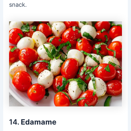
snack.
14.
Edamame