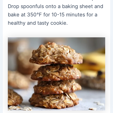
Drop spoonfuls onto a baking sheet and
bake at 350°F for 10-15 minutes for a
healthy and tasty cookie.