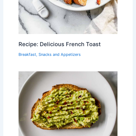
Recipe: Delicious French Toast
Breakfast
,
Snacks and Appetizers