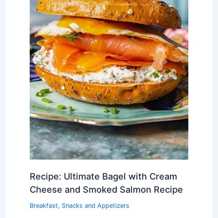
Recipe: Ultimate Bagel with Cream
Cheese and Smoked Salmon Recipe
Breakfast
,
Snacks and Appetizers