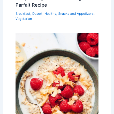
Parfait Recipe
Breakfast
,
Desert
,
Healthy
,
Snacks and Appetizers
,
Vegetarian