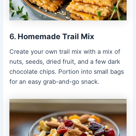
6.
Homemade Trail Mix
Create your own trail mix with a mix of
nuts, seeds, dried fruit, and a few dark
chocolate chips. Portion into small bags
for an easy grab-and-go snack.