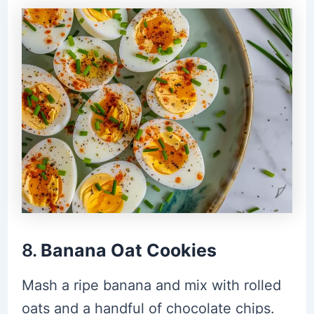
8.
Banana Oat Cookies
Mash a ripe banana and mix with rolled
oats and a handful of chocolate chips.