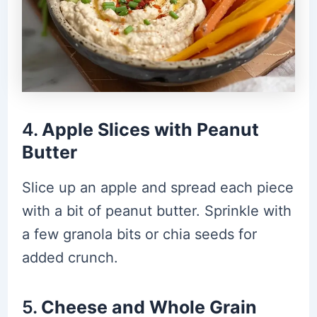
4.
Apple Slices with Peanut
Butter
Slice up an apple and spread each piece
with a bit of peanut butter. Sprinkle with
a few granola bits or chia seeds for
added crunch.
5.
Cheese and Whole Grain