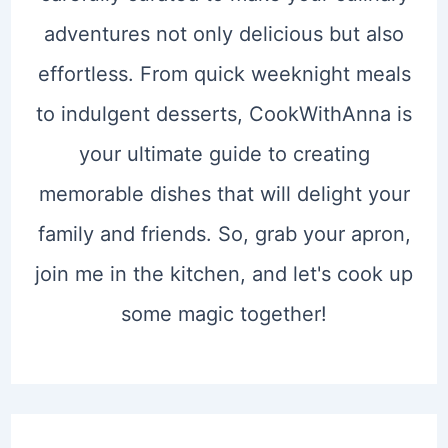
adventures not only delicious but also
effortless. From quick weeknight meals
to indulgent desserts, CookWithAnna is
your ultimate guide to creating
memorable dishes that will delight your
family and friends. So, grab your apron,
join me in the kitchen, and let's cook up
some magic together!