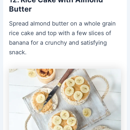
Butter
Spread almond butter on a whole grain
rice cake and top with a few slices of
banana for a crunchy and satisfying
snack.