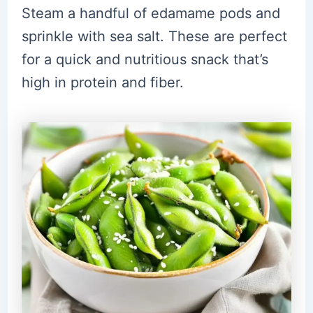
Steam a handful of edamame pods and
sprinkle with sea salt. These are perfect
for a quick and nutritious snack that’s
high in protein and fiber.