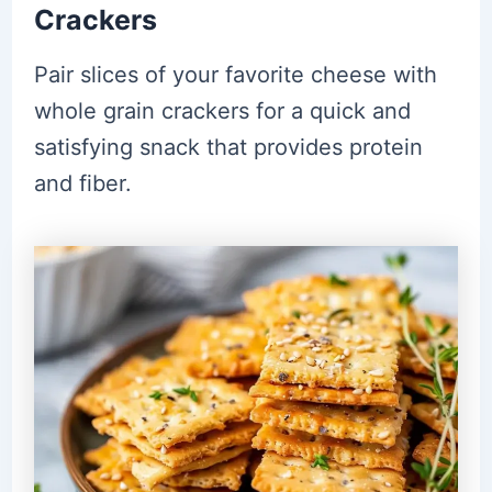
Crackers
Pair slices of your favorite cheese with
whole grain crackers for a quick and
satisfying snack that provides protein
and fiber.