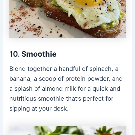
10.
Smoothie
Blend together a handful of spinach, a
banana, a scoop of protein powder, and
a splash of almond milk for a quick and
nutritious smoothie that’s perfect for
sipping at your desk.