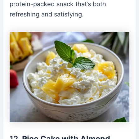
protein-packed snack that’s both
refreshing and satisfying.
12.
Rice Cake with Almond