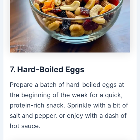
7.
Hard-Boiled Eggs
Prepare a batch of hard-boiled eggs at
the beginning of the week for a quick,
protein-rich snack. Sprinkle with a bit of
salt and pepper, or enjoy with a dash of
hot sauce.