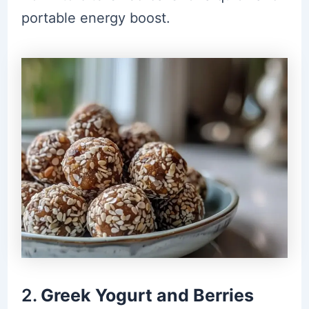
portable energy boost.
2.
Greek Yogurt and Berries