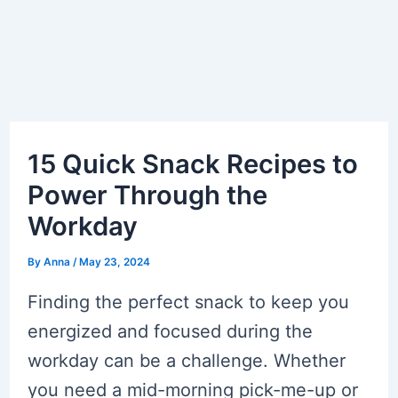
15 Quick Snack Recipes to
Power Through the
Workday
By
Anna
/
May 23, 2024
Finding the perfect snack to keep you
energized and focused during the
workday can be a challenge. Whether
you need a mid-morning pick-me-up or