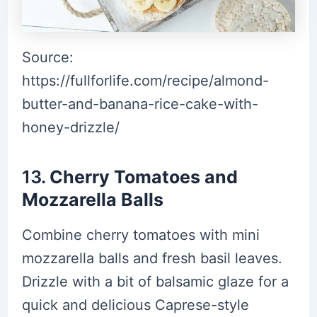
Source:
https://fullforlife.com/recipe/almond-
butter-and-banana-rice-cake-with-
honey-drizzle/
13.
Cherry Tomatoes and
Mozzarella Balls
Combine cherry tomatoes with mini
mozzarella balls and fresh basil leaves.
Drizzle with a bit of balsamic glaze for a
quick and delicious Caprese-style