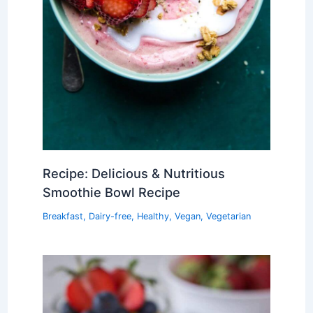
Recipe: Delicious & Nutritious
Smoothie Bowl Recipe
Breakfast
,
Dairy-free
,
Healthy
,
Vegan
,
Vegetarian