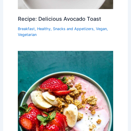
Recipe: Delicious Avocado Toast
Breakfast
,
Healthy
,
Snacks and Appetizers
,
Vegan
,
Vegetarian