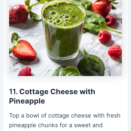
11.
Cottage Cheese with
Pineapple
Top a bowl of cottage cheese with fresh
pineapple chunks for a sweet and