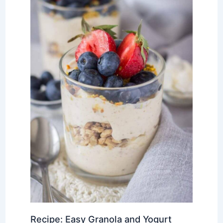
Recipe: Easy Granola and Yogurt