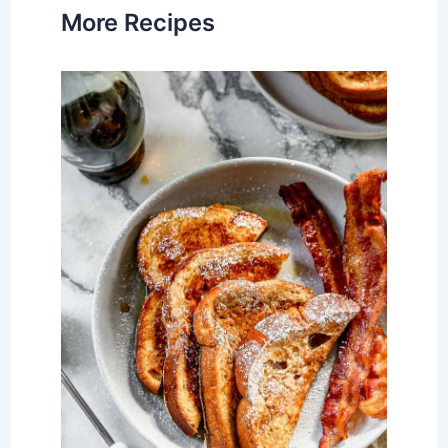
More Recipes