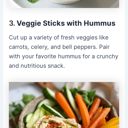
3.
Veggie Sticks with Hummus
Cut up a variety of fresh veggies like
carrots, celery, and bell peppers. Pair
with your favorite hummus for a crunchy
and nutritious snack.