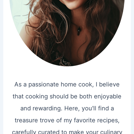
As a passionate home cook, I believe
that cooking should be both enjoyable
and rewarding. Here, you'll find a
treasure trove of my favorite recipes,
carefully curated to make your culinary