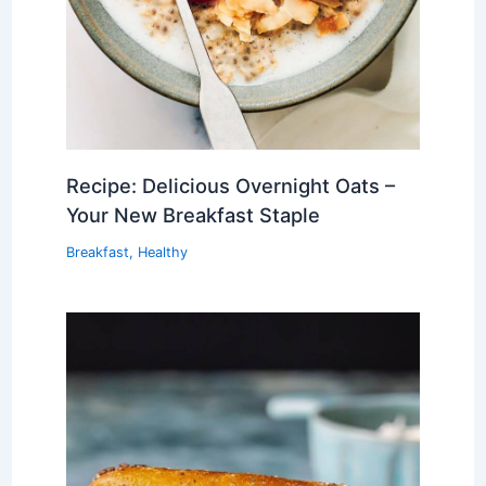
Recipe: Delicious Overnight Oats –
Your New Breakfast Staple
Breakfast
,
Healthy