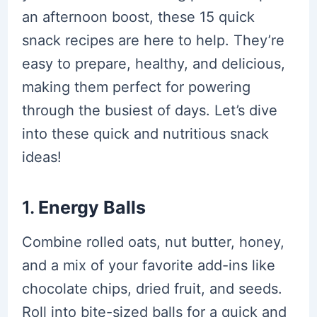
an afternoon boost, these 15 quick
snack recipes are here to help. They’re
easy to prepare, healthy, and delicious,
making them perfect for powering
through the busiest of days. Let’s dive
into these quick and nutritious snack
ideas!
1.
Energy Balls
Combine rolled oats, nut butter, honey,
and a mix of your favorite add-ins like
chocolate chips, dried fruit, and seeds.
Roll into bite-sized balls for a quick and