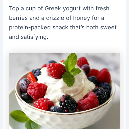
Top a cup of Greek yogurt with fresh
berries and a drizzle of honey for a
protein-packed snack that’s both sweet
and satisfying.