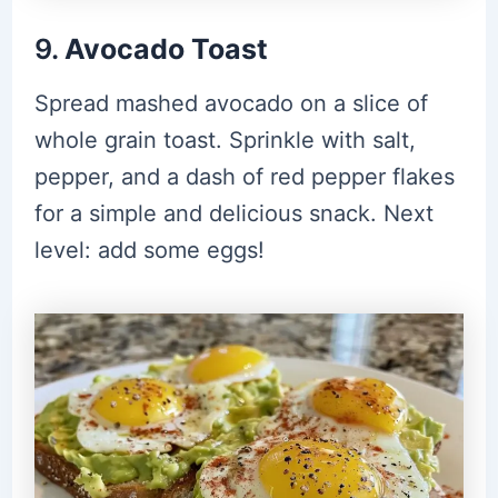
9.
Avocado Toast
Spread mashed avocado on a slice of
whole grain toast. Sprinkle with salt,
pepper, and a dash of red pepper flakes
for a simple and delicious snack. Next
level: add some eggs!