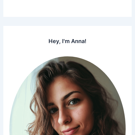
Hey, I'm Anna!