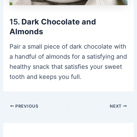
15.
Dark Chocolate and
Almonds
Pair a small piece of dark chocolate with
a handful of almonds for a satisfying and
healthy snack that satisfies your sweet
tooth and keeps you full.
Post
PREVIOUS
NEXT
navigation