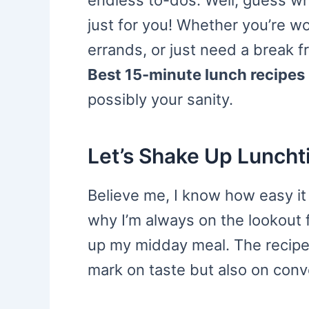
endless to-dos. Well, guess wha
just for you! Whether you’re w
errands, or just need a break 
Best 15-minute lunch recipes
possibly your sanity.
Let’s Shake Up Luncht
Believe me, I know how easy it i
why I’m always on the lookout f
up my midday meal. The recipes
mark on taste but also on conve