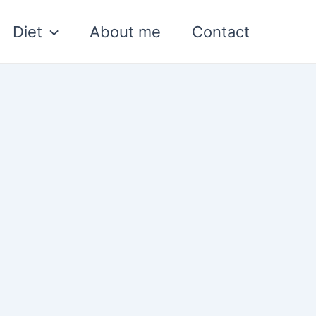
Diet
About me
Contact