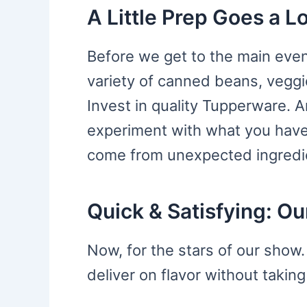
A Little Prep Goes a 
Before we get to the main event
variety of canned beans, veggi
Invest in quality Tupperware. A
experiment with what you hav
come from unexpected ingredi
Quick & Satisfying: O
Now, for the stars of our show
deliver on flavor without takin