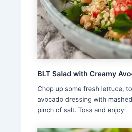
BLT Salad with Creamy Avo
Chop up some fresh lettuce, t
avocado dressing with mashed 
pinch of salt. Toss and enjoy!