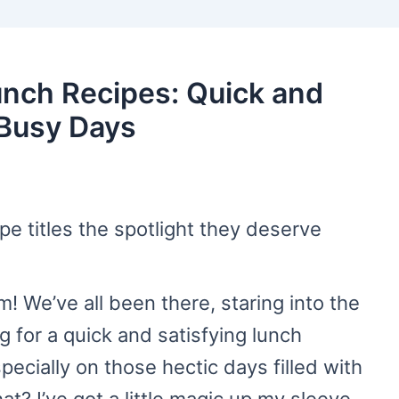
unch Recipes: Quick and
 Busy Days
ipe titles the spotlight they deserve
 We’ve all been there, staring into the
g for a quick and satisfying lunch
pecially on those hectic days filled with