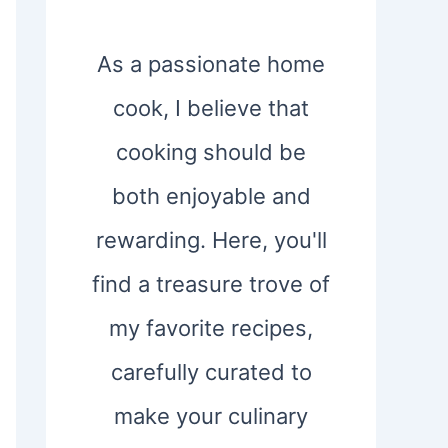
As a passionate home
cook, I believe that
cooking should be
both enjoyable and
rewarding. Here, you'll
find a treasure trove of
my favorite recipes,
carefully curated to
make your culinary