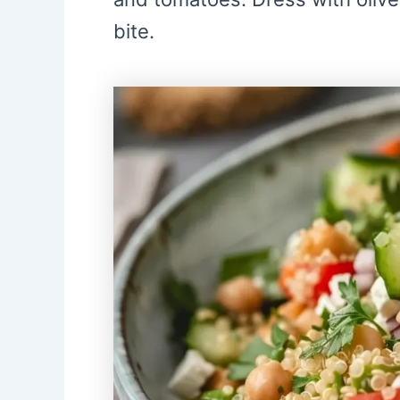
bite.