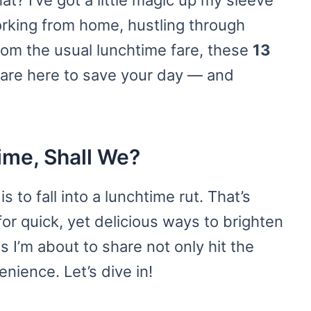
t? I’ve got a little magic up my sleeve
orking from home, hustling through
from the usual lunchtime fare, these
13
are here to save your day — and
ime, Shall We?
s to fall into a lunchtime rut. That’s
or quick, yet delicious ways to brighten
 I’m about to share not only hit the
nience. Let’s dive in!