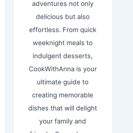
adventures not only
delicious but also
effortless. From quick
weeknight meals to
indulgent desserts,
CookWithAnna is your
ultimate guide to
creating memorable
dishes that will delight
your family and