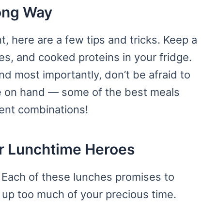
Long Way
, here are a few tips and tricks. Keep a
es, and cooked proteins in your fridge.
nd most importantly, don’t be afraid to
e on hand — some of the best meals
ent combinations!
ur Lunchtime Heroes
. Each of these lunches promises to
g up too much of your precious time.