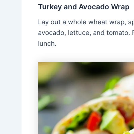
Turkey and Avocado Wrap
Lay out a whole wheat wrap, sp
avocado, lettuce, and tomato. Ro
lunch.