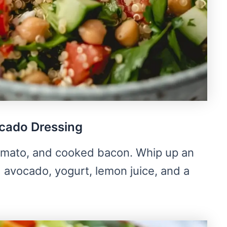
cado Dressing
omato, and cooked bacon. Whip up an
avocado, yogurt, lemon juice, and a