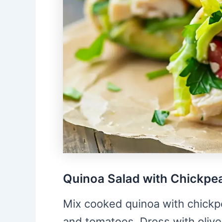
Quinoa Salad with Chickpe
Mix cooked quinoa with chickp
and tomatoes. Dress with olive 