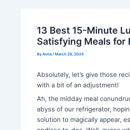
13 Best 15-Minute L
Satisfying Meals for
By
Anna
/
March 28, 2024
Absolutely, let’s give those rec
with a bit of an adjustment!
Ah, the midday meal conundrum!
abyss of our refrigerator, hopin
solution to magically appear, es