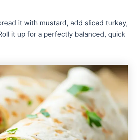
read it with mustard, add sliced turkey,
ll it up for a perfectly balanced, quick