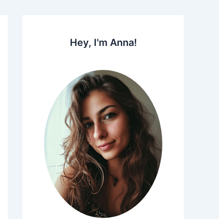
Hey, I'm Anna!