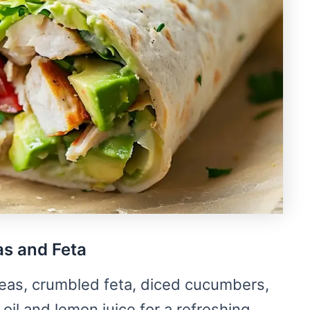
as and Feta
eas, crumbled feta, diced cucumbers,
oil and lemon juice for a refreshing