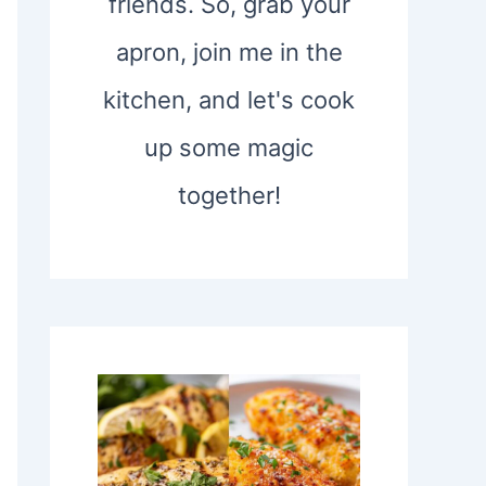
friends. So, grab your
apron, join me in the
kitchen, and let's cook
up some magic
together!