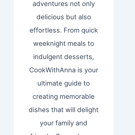
adventures not only
delicious but also
effortless. From quick
weeknight meals to
indulgent desserts,
CookWithAnna is your
ultimate guide to
creating memorable
dishes that will delight
your family and