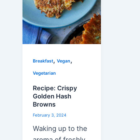
,
,
Breakfast
Vegan
Vegetarian
Recipe: Crispy
Golden Hash
Browns
February 3, 2024
Waking up to the
aroma of freshly