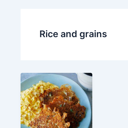
Rice and grains