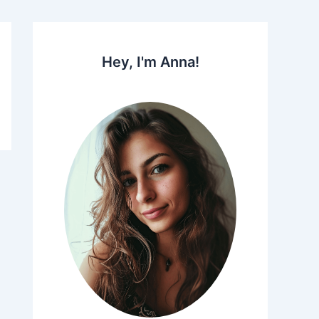
Hey, I'm Anna!