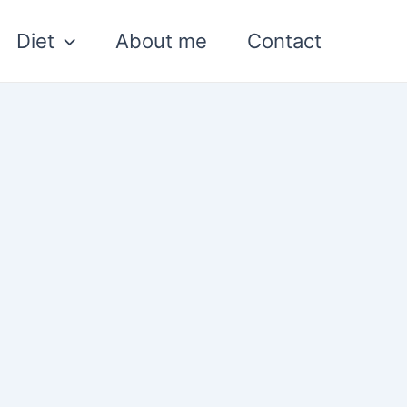
Diet
About me
Contact