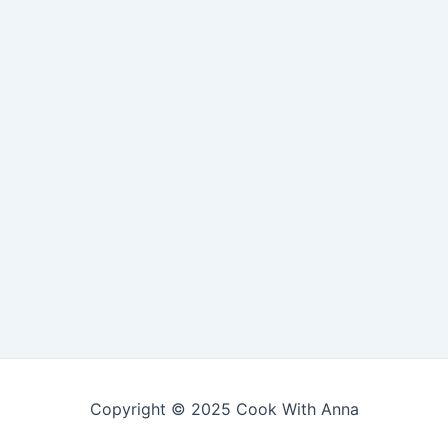
Copyright © 2025 Cook With Anna