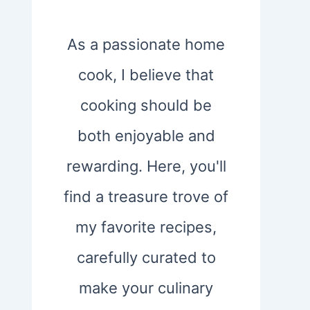
As a passionate home
cook, I believe that
cooking should be
both enjoyable and
rewarding. Here, you'll
find a treasure trove of
my favorite recipes,
carefully curated to
make your culinary