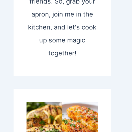
friends. So, grab your
apron, join me in the
kitchen, and let's cook
up some magic
together!