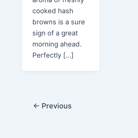
cooked hash
browns is a sure
sign of a great
morning ahead.
Perfectly […]
Post
←
Previous
pagination