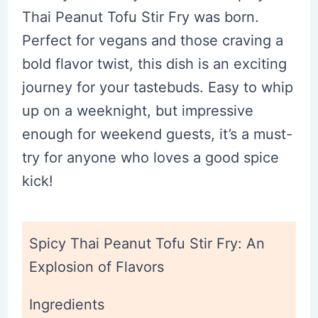
Thai Peanut Tofu Stir Fry was born.
Perfect for vegans and those craving a
bold flavor twist, this dish is an exciting
journey for your tastebuds. Easy to whip
up on a weeknight, but impressive
enough for weekend guests, it’s a must-
try for anyone who loves a good spice
kick!
Spicy Thai Peanut Tofu Stir Fry: An
Explosion of Flavors
Ingredients