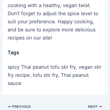
cooking with a healthy, vegan twist.
Don’t forget to adjust the spice level to
suit your preference. Happy cooking,
and be sure to explore more delicious
recipes on our site!
Tags
spicy Thai peanut tofu stir fry, vegan stir
fry recipe, tofu stir fry, Thai peanut
sauce
Post
PREVIOUS
NEXT