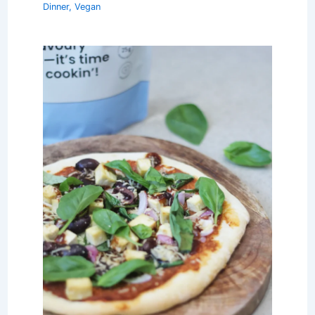
Dinner
,
Vegan