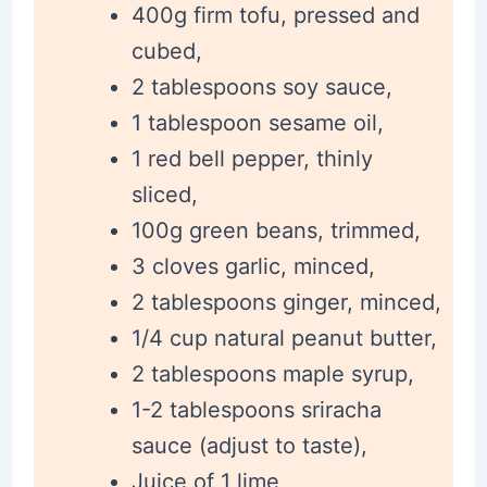
400g firm tofu, pressed and
cubed,
2 tablespoons soy sauce,
1 tablespoon sesame oil,
1 red bell pepper, thinly
sliced,
100g green beans, trimmed,
3 cloves garlic, minced,
2 tablespoons ginger, minced,
1/4 cup natural peanut butter,
2 tablespoons maple syrup,
1-2 tablespoons sriracha
sauce (adjust to taste),
Juice of 1 lime,