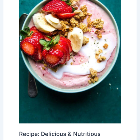
Recipe: Delicious & Nutritious