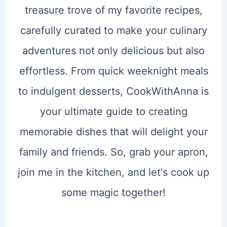
treasure trove of my favorite recipes,
carefully curated to make your culinary
adventures not only delicious but also
effortless. From quick weeknight meals
to indulgent desserts, CookWithAnna is
your ultimate guide to creating
memorable dishes that will delight your
family and friends. So, grab your apron,
join me in the kitchen, and let's cook up
some magic together!