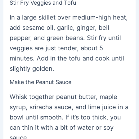
Stir Fry Veggies and Tofu
In a large skillet over medium-high heat,
add sesame oil, garlic, ginger, bell
pepper, and green beans. Stir fry until
veggies are just tender, about 5
minutes. Add in the tofu and cook until
slightly golden.
Make the Peanut Sauce
Whisk together peanut butter, maple
syrup, sriracha sauce, and lime juice in a
bowl until smooth. If it’s too thick, you
can thin it with a bit of water or soy
sauce.