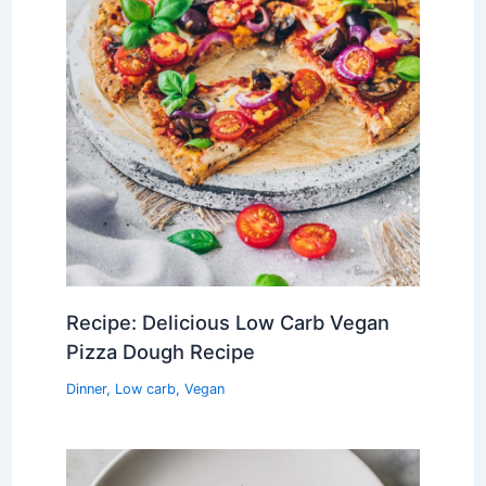
Recipe: Delicious Low Carb Vegan
Pizza Dough Recipe
Dinner
,
Low carb
,
Vegan