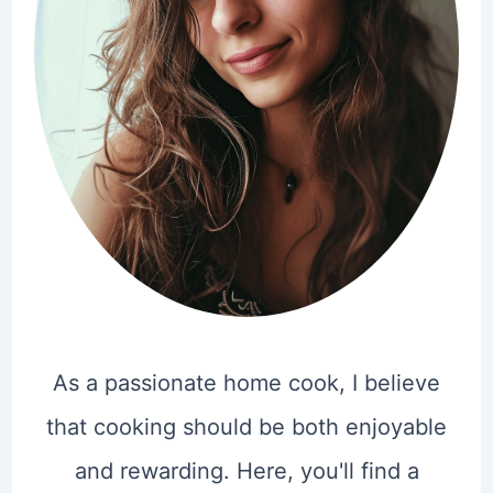
As a passionate home cook, I believe
that cooking should be both enjoyable
and rewarding. Here, you'll find a