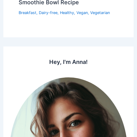
Smoothie Bowl Recipe
Breakfast
,
Dairy-free
,
Healthy
,
Vegan
,
Vegetarian
Hey, I'm Anna!