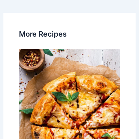
navigation
More Recipes