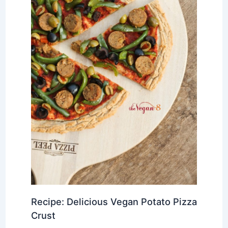
Recipe: Delicious Vegan Potato Pizza
Crust