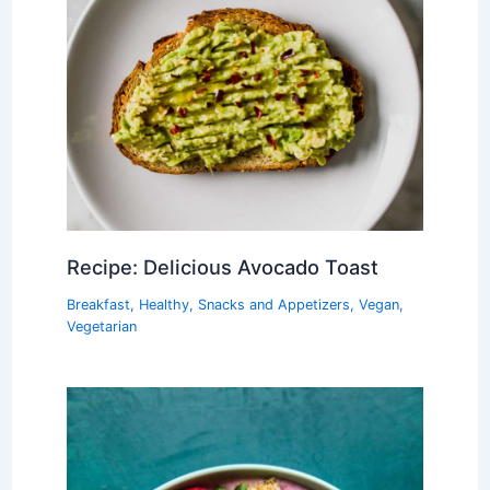
Recipe: Delicious Avocado Toast
Breakfast
,
Healthy
,
Snacks and Appetizers
,
Vegan
,
Vegetarian