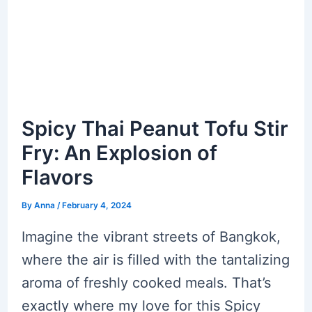
Spicy Thai Peanut Tofu Stir
Fry: An Explosion of
Flavors
By
Anna
/
February 4, 2024
Imagine the vibrant streets of Bangkok,
where the air is filled with the tantalizing
aroma of freshly cooked meals. That’s
exactly where my love for this Spicy