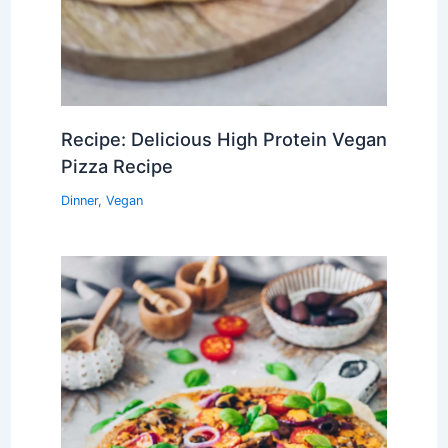
Recipe: Delicious High Protein Vegan
Pizza Recipe
Dinner
,
Vegan