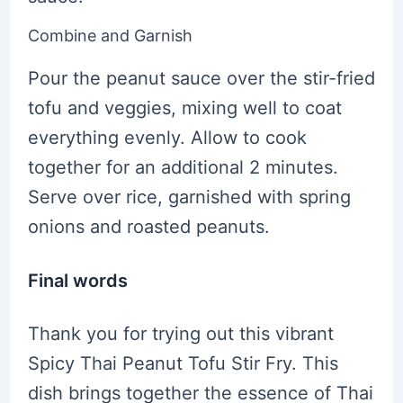
Combine and Garnish
Pour the peanut sauce over the stir-fried
tofu and veggies, mixing well to coat
everything evenly. Allow to cook
together for an additional 2 minutes.
Serve over rice, garnished with spring
onions and roasted peanuts.
Final words
Thank you for trying out this vibrant
Spicy Thai Peanut Tofu Stir Fry. This
dish brings together the essence of Thai