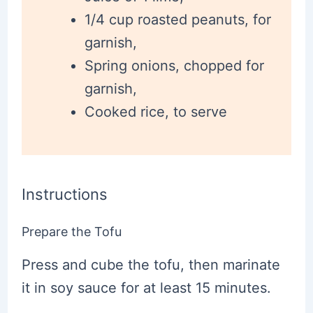
1/4 cup roasted peanuts, for
garnish,
Spring onions, chopped for
garnish,
Cooked rice, to serve
Instructions
Prepare the Tofu
Press and cube the tofu, then marinate
it in soy sauce for at least 15 minutes.