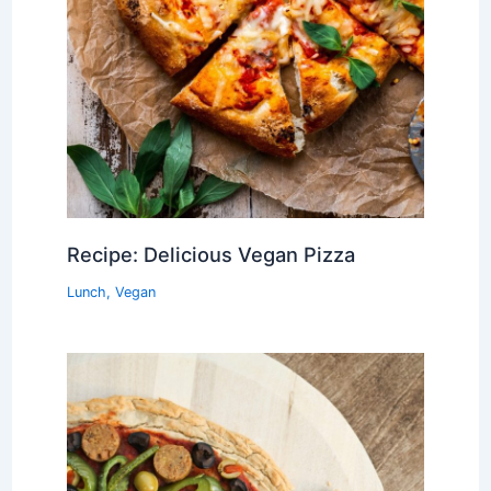
Recipe: Delicious Vegan Pizza
Lunch
,
Vegan