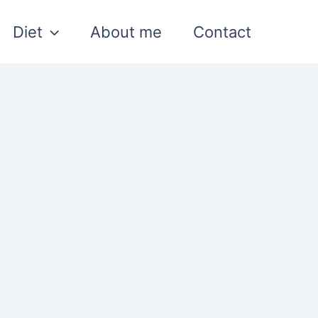
Diet
About me
Contact