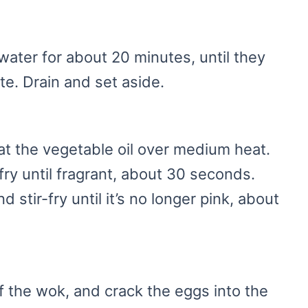
water for about 20 minutes, until they
bite. Drain and set aside.
eat the vegetable oil over medium heat.
fry until fragrant, about 30 seconds.
 stir-fry until it’s no longer pink, about
f the wok, and crack the eggs into the