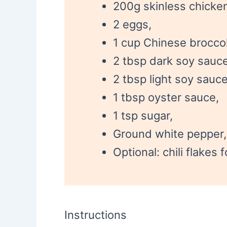
200g skinless chicken 
2 eggs,
1 cup Chinese broccol
2 tbsp dark soy sauce
2 tbsp light soy sauce
1 tbsp oyster sauce,
1 tsp sugar,
Ground white pepper, 
Optional: chili flakes 
Instructions