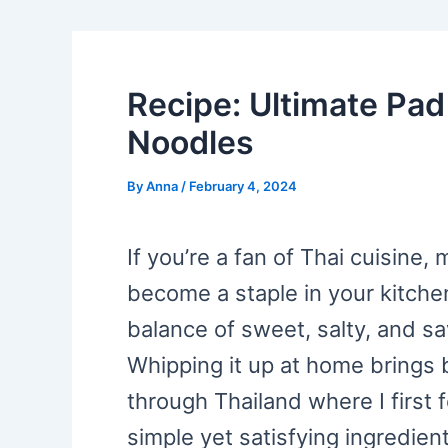
Recipe: Ultimate Pad
Noodles
By
Anna
/
February 4, 2024
If you’re a fan of Thai cuisine,
become a staple in your kitchen
balance of sweet, salty, and sa
Whipping it up at home brings
through Thailand where I first fe
simple yet satisfying ingredient