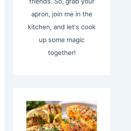
friends. So, grab your
apron, join me in the
kitchen, and let's cook
up some magic
together!