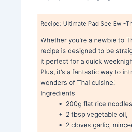
Recipe: Ultimate Pad See Ew -Th
Whether you’re a newbie to Th
recipe is designed to be stra
it perfect for a quick weeknig
Plus, it’s a fantastic way to i
wonders of Thai cuisine!
Ingredients
200g flat rice noodles
2 tbsp vegetable oil,
2 cloves garlic, mince