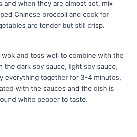
s and when they are almost set, mix
pped Chinese broccoli and cook for
etables are tender but still crisp.
 wok and toss well to combine with the
n the dark soy sauce, light soy sauce,
ry everything together for 3-4 minutes,
coated with the sauces and the dish is
ound white pepper to taste.