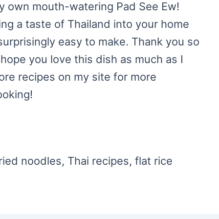
ery own mouth-watering Pad See Ew!
ring a taste of Thailand into your home
nd surprisingly easy to make. Thank you so
 hope you love this dish as much as I
ore recipes on my site for more
ooking!
ried noodles, Thai recipes, flat rice