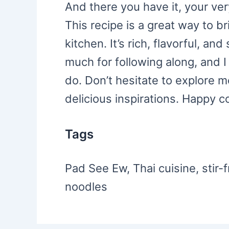
And there you have it, your v
This recipe is a great way to b
kitchen. It’s rich, flavorful, a
much for following along, and I
do. Don’t hesitate to explore m
delicious inspirations. Happy c
Tags
Pad See Ew, Thai cuisine, stir-f
noodles