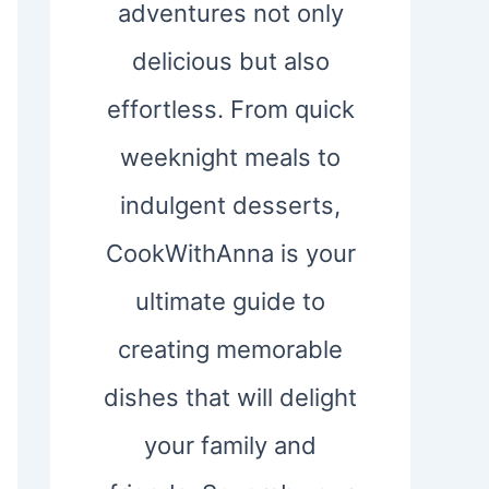
adventures not only
delicious but also
effortless. From quick
weeknight meals to
indulgent desserts,
CookWithAnna is your
ultimate guide to
creating memorable
dishes that will delight
your family and