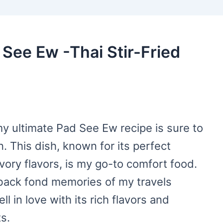
 See Ew -Thai Stir-Fried
 my ultimate Pad See Ew recipe is sure to
. This dish, known for its perfect
vory flavors, is my go-to comfort food.
 back fond memories of my travels
ll in love with its rich flavors and
s.