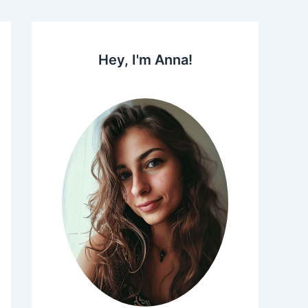
Hey, I'm Anna!