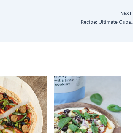
NEX
Recipe: Ultimate Cuban Sandwich 