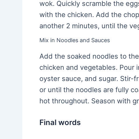
wok. Quickly scramble the egg
with the chicken. Add the cho
another 2 minutes, until the veg
Mix in Noodles and Sauces
Add the soaked noodles to the
chicken and vegetables. Pour i
oyster sauce, and sugar. Stir-f
or until the noodles are fully 
hot throughout. Season with gr
Final words