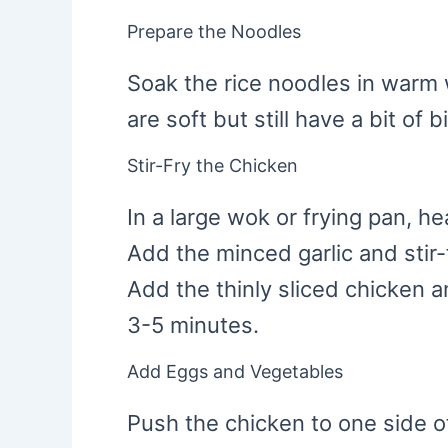
Prepare the Noodles
Soak the rice noodles in warm 
are soft but still have a bit of 
Stir-Fry the Chicken
In a large wok or frying pan, h
Add the minced garlic and stir-
Add the thinly sliced chicken and
3-5 minutes.
Add Eggs and Vegetables
Push the chicken to one side o