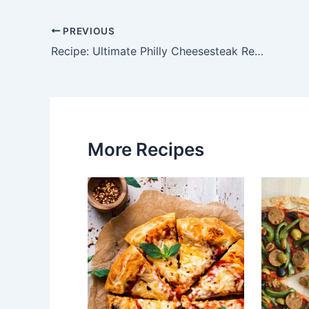
PREVIOUS
Post
Recipe: Ultimate Philly Cheesesteak Recipe – A Taste of Philly at Home
navigation
More Recipes