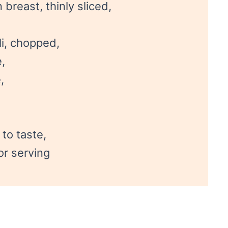
breast, thinly sliced,
i, chopped,
,
,
to taste,
for serving