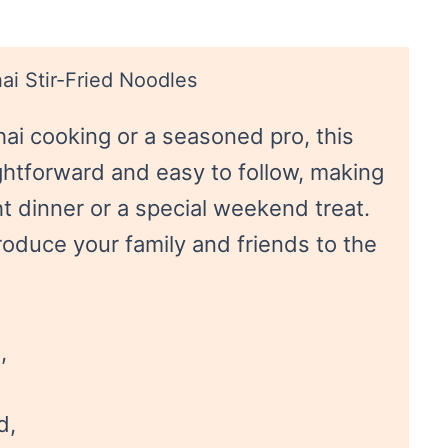
ai Stir-Fried Noodles
ai cooking or a seasoned pro, this
ightforward and easy to follow, making
ht dinner or a special weekend treat.
ntroduce your family and friends to the
,
d,