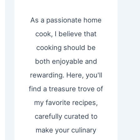
As a passionate home
cook, I believe that
cooking should be
both enjoyable and
rewarding. Here, you'll
find a treasure trove of
my favorite recipes,
carefully curated to
make your culinary