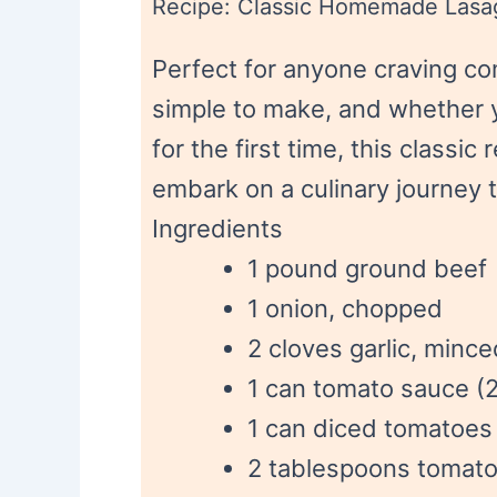
Recipe: Classic Homemade Lasa
Perfect for anyone craving com
simple to make, and whether yo
for the first time, this classic
embark on a culinary journey 
Ingredients
1 pound ground beef
1 onion, chopped
2 cloves garlic, mince
1 can tomato sauce (
1 can diced tomatoes
2 tablespoons tomato