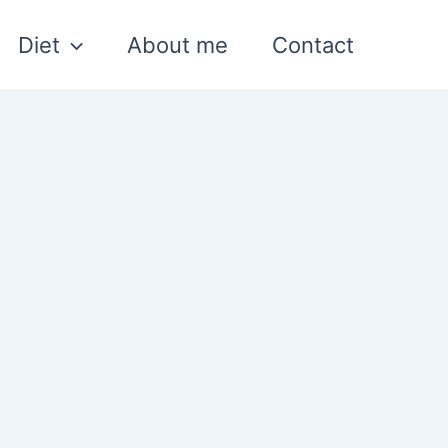
Diet
About me
Contact