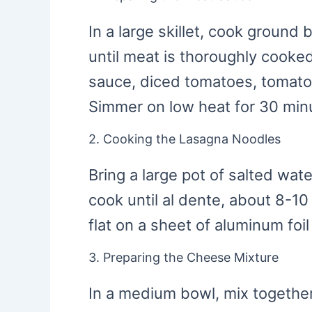
In a large skillet, cook ground
until meat is thoroughly cooked
sauce, diced tomatoes, tomato 
Simmer on low heat for 30 minut
2. Cooking the Lasagna Noodles
Bring a large pot of salted wat
cook until al dente, about 8-1
flat on a sheet of aluminum foil
3. Preparing the Cheese Mixture
In a medium bowl, mix together