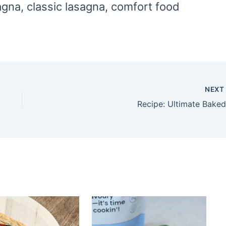
gna, classic lasagna, comfort food
NEX