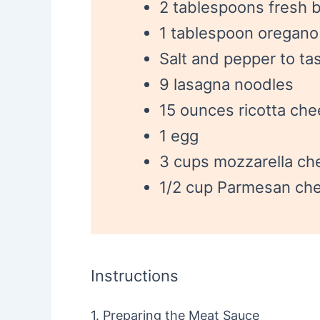
2 tablespoons fresh b
1 tablespoon oregano
Salt and pepper to ta
9 lasagna noodles
15 ounces ricotta ch
1 egg
3 cups mozzarella ch
1/2 cup Parmesan che
Instructions
1. Preparing the Meat Sauce