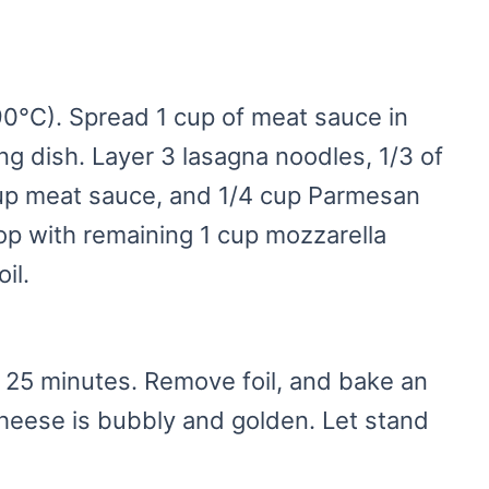
0°C). Spread 1 cup of meat sauce in
ng dish. Layer 3 lasagna noodles, 1/3 of
cup meat sauce, and 1/4 cup Parmesan
op with remaining 1 cup mozzarella
il.
 25 minutes. Remove foil, and bake an
cheese is bubbly and golden. Let stand