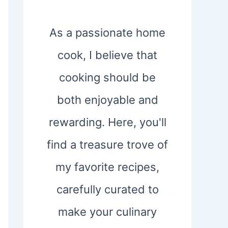
As a passionate home
cook, I believe that
cooking should be
both enjoyable and
rewarding. Here, you'll
find a treasure trove of
my favorite recipes,
carefully curated to
make your culinary