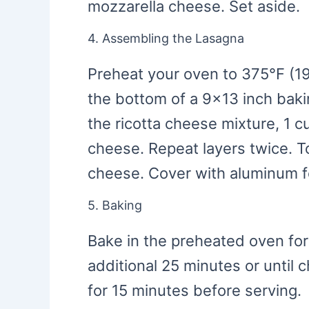
mozzarella cheese. Set aside.
4. Assembling the Lasagna
Preheat your oven to 375°F (19
the bottom of a 9×13 inch baki
the ricotta cheese mixture, 1 
cheese. Repeat layers twice. T
cheese. Cover with aluminum fo
5. Baking
Bake in the preheated oven for
additional 25 minutes or until 
for 15 minutes before serving.