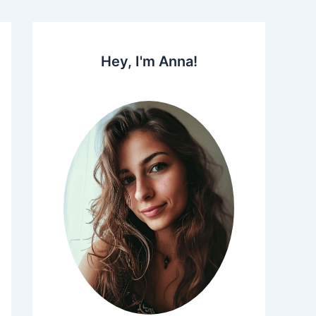
Hey, I'm Anna!