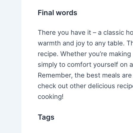
Final words
There you have it – a classic 
warmth and joy to any table. Th
recipe. Whether you’re making it
simply to comfort yourself on a 
Remember, the best meals are 
check out other delicious reci
cooking!
Tags