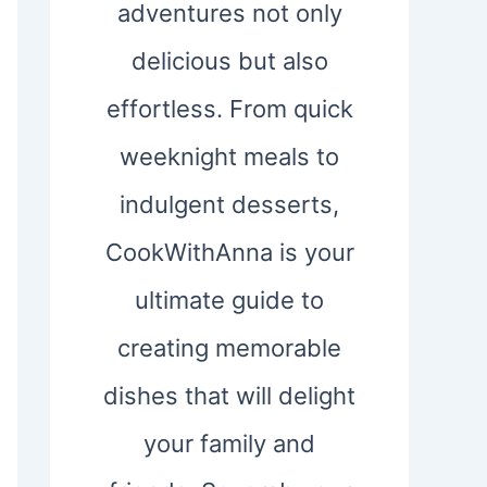
adventures not only
delicious but also
effortless. From quick
weeknight meals to
indulgent desserts,
CookWithAnna is your
ultimate guide to
creating memorable
dishes that will delight
your family and