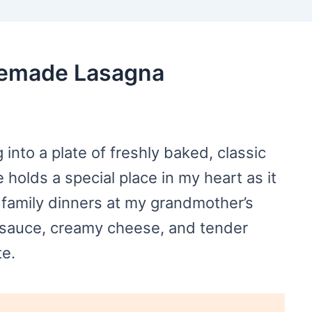
memade Lasagna
g into a plate of freshly baked, classic
holds a special place in my heart as it
family dinners at my grandmother’s
t sauce, creamy cheese, and tender
te.