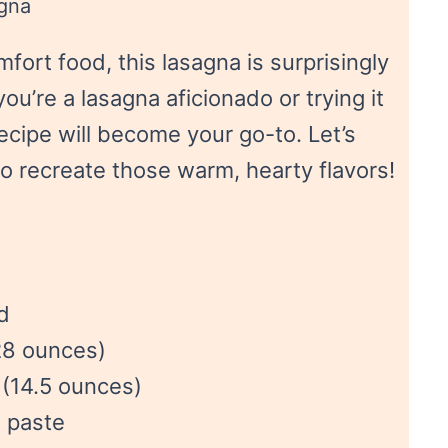
gna
fort food, this lasagna is surprisingly
u’re a lasagna aficionado or trying it
 recipe will become your go-to. Let’s
to recreate those warm, hearty flavors!
d
28 ounces)
 (14.5 ounces)
 paste