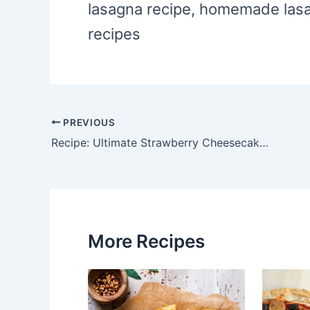
lasagna recipe, homemade lasa
recipes
PREVIOUS
Post
Recipe: Ultimate Strawberry Cheesecake Smoothie
navigation
More Recipes