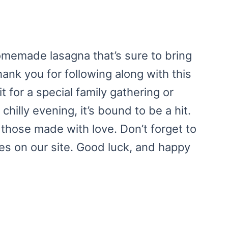
homemade lasagna that’s sure to bring
ank you for following along with this
 for a special family gathering or
chilly evening, it’s bound to be a hit.
those made with love. Don’t forget to
pes on our site. Good luck, and happy