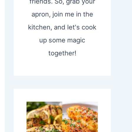
friends. So, grab your
apron, join me in the
kitchen, and let's cook
up some magic
together!