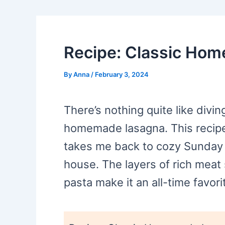
Recipe: Classic Ho
By
Anna
/
February 3, 2024
There’s nothing quite like divin
homemade lasagna. This recipe 
takes me back to cozy Sunday 
house. The layers of rich mea
pasta make it an all-time favori