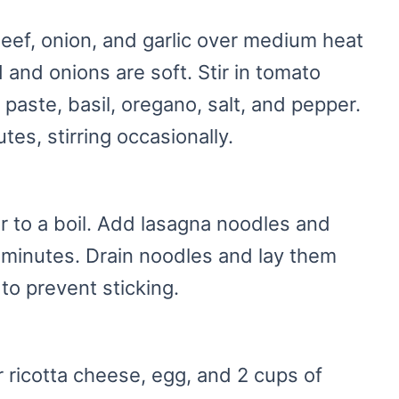
 beef, onion, and garlic over medium heat
 and onions are soft. Stir in tomato
paste, basil, oregano, salt, and pepper.
es, stirring occasionally.
er to a boil. Add lasagna noodles and
0 minutes. Drain noodles and lay them
 to prevent sticking.
 ricotta cheese, egg, and 2 cups of