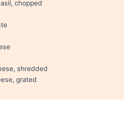
asil, chopped
ste
eese
eese, shredded
ese, grated