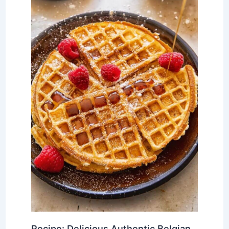
Recipe: Delicious Authentic Belgian