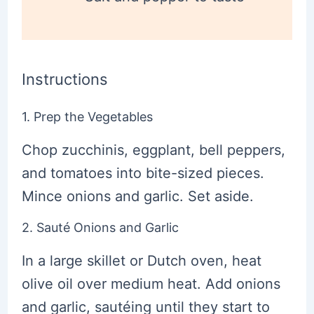
Instructions
1. Prep the Vegetables
Chop zucchinis, eggplant, bell peppers,
and tomatoes into bite-sized pieces.
Mince onions and garlic. Set aside.
2. Sauté Onions and Garlic
In a large skillet or Dutch oven, heat
olive oil over medium heat. Add onions
and garlic, sautéing until they start to