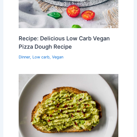
Recipe: Delicious Low Carb Vegan
Pizza Dough Recipe
Dinner
,
Low carb
,
Vegan