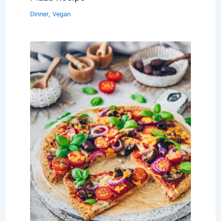
Dinner
,
Vegan