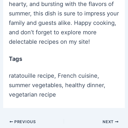
hearty, and bursting with the flavors of
summer, this dish is sure to impress your
family and guests alike. Happy cooking,
and don’t forget to explore more
delectable recipes on my site!
Tags
ratatouille recipe, French cuisine,
summer vegetables, healthy dinner,
vegetarian recipe
Post
PREVIOUS
NEXT