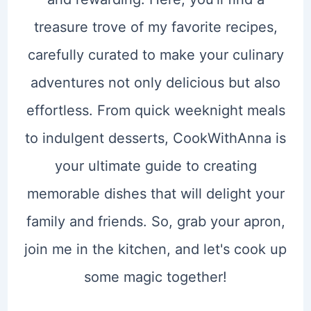
treasure trove of my favorite recipes,
carefully curated to make your culinary
adventures not only delicious but also
effortless. From quick weeknight meals
to indulgent desserts, CookWithAnna is
your ultimate guide to creating
memorable dishes that will delight your
family and friends. So, grab your apron,
join me in the kitchen, and let's cook up
some magic together!