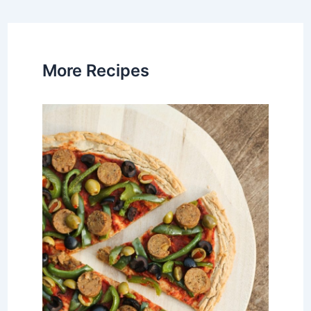
navigation
More Recipes