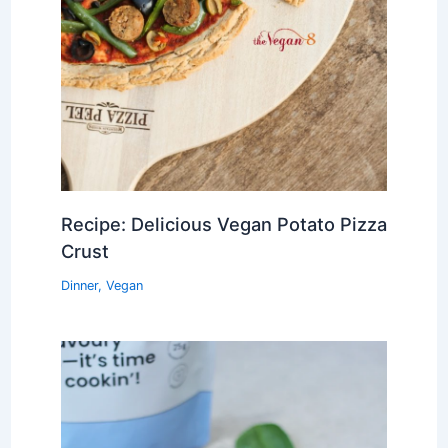
Recipe: Delicious Vegan Potato Pizza
Crust
Dinner
,
Vegan