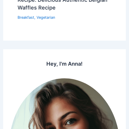
Waffles Recipe
Breakfast
,
Vegetarian
Hey, I'm Anna!