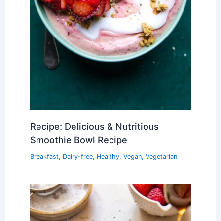
Recipe: Delicious & Nutritious
Smoothie Bowl Recipe
Breakfast
,
Dairy-free
,
Healthy
,
Vegan
,
Vegetarian