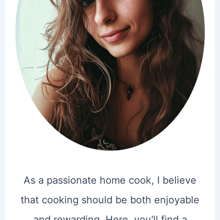
As a passionate home cook, I believe
that cooking should be both enjoyable
and rewarding. Here, you'll find a