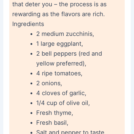
that deter you – the process is as
rewarding as the flavors are rich.
Ingredients
2 medium zucchinis,
1 large eggplant,
2 bell peppers (red and
yellow preferred),
4 ripe tomatoes,
2 onions,
4 cloves of garlic,
1/4 cup of olive oil,
Fresh thyme,
Fresh basil,
Salt and pepper to taste