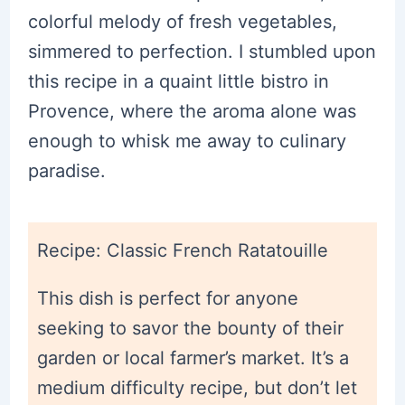
colorful melody of fresh vegetables,
simmered to perfection. I stumbled upon
this recipe in a quaint little bistro in
Provence, where the aroma alone was
enough to whisk me away to culinary
paradise.
Recipe: Classic French Ratatouille
This dish is perfect for anyone
seeking to savor the bounty of their
garden or local farmer’s market. It’s a
medium difficulty recipe, but don’t let