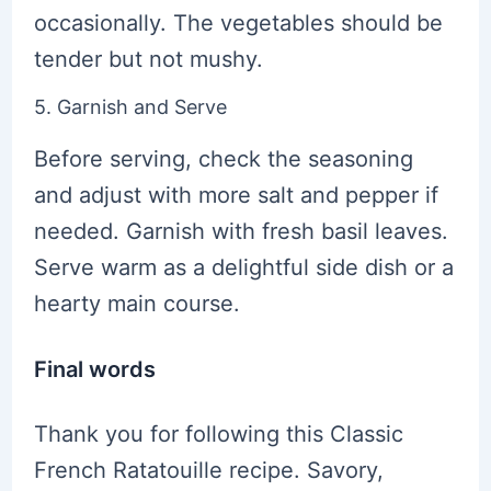
occasionally. The vegetables should be
tender but not mushy.
5. Garnish and Serve
Before serving, check the seasoning
and adjust with more salt and pepper if
needed. Garnish with fresh basil leaves.
Serve warm as a delightful side dish or a
hearty main course.
Final words
Thank you for following this Classic
French Ratatouille recipe. Savory,