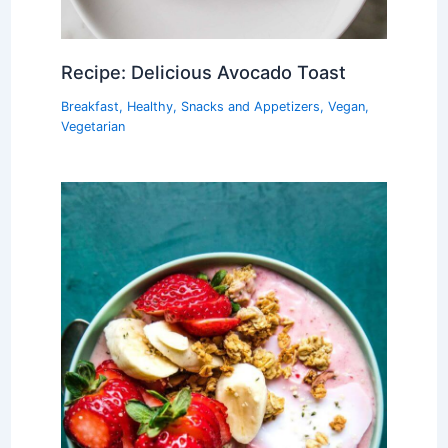
Recipe: Delicious Avocado Toast
Breakfast
,
Healthy
,
Snacks and Appetizers
,
Vegan
,
Vegetarian