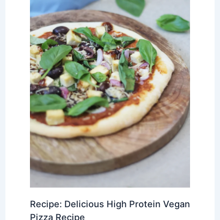
Recipe: Delicious High Protein Vegan
Pizza Recipe