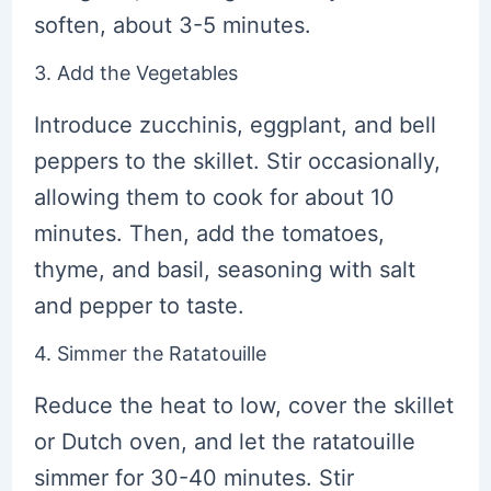
soften, about 3-5 minutes.
3. Add the Vegetables
Introduce zucchinis, eggplant, and bell
peppers to the skillet. Stir occasionally,
allowing them to cook for about 10
minutes. Then, add the tomatoes,
thyme, and basil, seasoning with salt
and pepper to taste.
4. Simmer the Ratatouille
Reduce the heat to low, cover the skillet
or Dutch oven, and let the ratatouille
simmer for 30-40 minutes. Stir