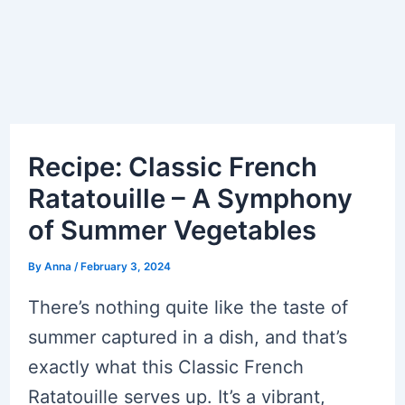
Recipe: Classic French
Ratatouille – A Symphony
of Summer Vegetables
By
Anna
/
February 3, 2024
There’s nothing quite like the taste of
summer captured in a dish, and that’s
exactly what this Classic French
Ratatouille serves up. It’s a vibrant,