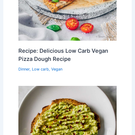
Recipe: Delicious Low Carb Vegan
Pizza Dough Recipe
Dinner
,
Low carb
,
Vegan