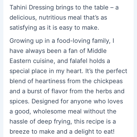
Tahini Dressing brings to the table – a
delicious, nutritious meal that’s as
satisfying as it is easy to make.
Growing up in a food-loving family, I
have always been a fan of Middle
Eastern cuisine, and falafel holds a
special place in my heart. It’s the perfect
blend of heartiness from the chickpeas
and a burst of flavor from the herbs and
spices. Designed for anyone who loves
a good, wholesome meal without the
hassle of deep frying, this recipe is a
breeze to make and a delight to eat!