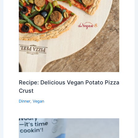
Recipe: Delicious Vegan Potato Pizza
Crust
Dinner
,
Vegan