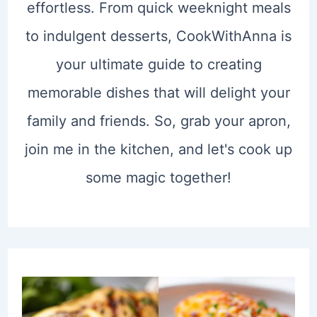
effortless. From quick weeknight meals
to indulgent desserts, CookWithAnna is
your ultimate guide to creating
memorable dishes that will delight your
family and friends. So, grab your apron,
join me in the kitchen, and let's cook up
some magic together!