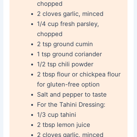
chopped
2 cloves garlic, minced
1/4 cup fresh parsley,
chopped
2 tsp ground cumin
1 tsp ground coriander
1/2 tsp chili powder
2 tbsp flour or chickpea flour
for gluten-free option
Salt and pepper to taste
For the Tahini Dressing:
1/3 cup tahini
2 tbsp lemon juice
2 cloves garlic, minced