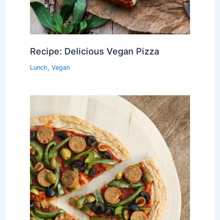
Recipe: Delicious Vegan Pizza
Lunch
,
Vegan