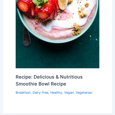
Recipe: Delicious & Nutritious
Smoothie Bowl Recipe
Breakfast
,
Dairy-free
,
Healthy
,
Vegan
,
Vegetarian