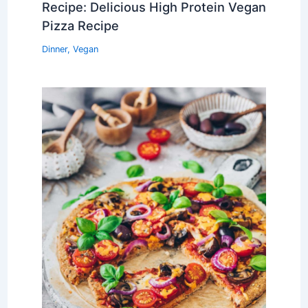
Recipe: Delicious High Protein Vegan
Pizza Recipe
Dinner
,
Vegan