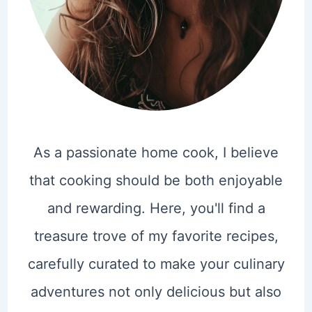
As a passionate home cook, I believe
that cooking should be both enjoyable
and rewarding. Here, you'll find a
treasure trove of my favorite recipes,
carefully curated to make your culinary
adventures not only delicious but also