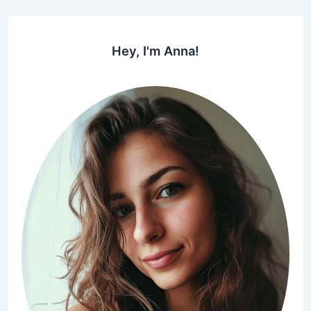
Hey, I'm Anna!