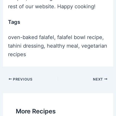
rest of our website. Happy cooking!
Tags
oven-baked falafel, falafel bowl recipe,
tahini dressing, healthy meal, vegetarian
recipes
Post
PREVIOUS
NEXT
navigation
More Recipes