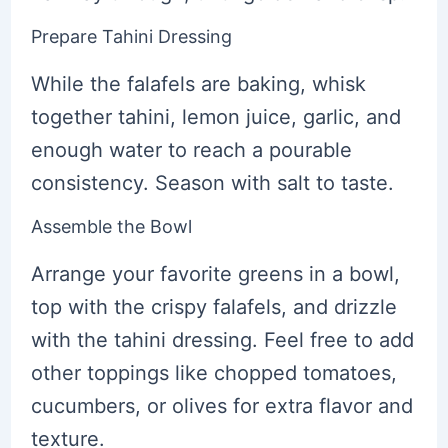
Prepare Tahini Dressing
While the falafels are baking, whisk
together tahini, lemon juice, garlic, and
enough water to reach a pourable
consistency. Season with salt to taste.
Assemble the Bowl
Arrange your favorite greens in a bowl,
top with the crispy falafels, and drizzle
with the tahini dressing. Feel free to add
other toppings like chopped tomatoes,
cucumbers, or olives for extra flavor and
texture.