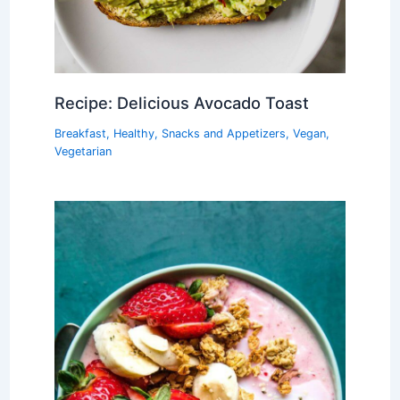
Recipe: Delicious Avocado Toast
Breakfast
,
Healthy
,
Snacks and Appetizers
,
Vegan
,
Vegetarian