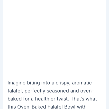
Imagine biting into a crispy, aromatic
falafel, perfectly seasoned and oven-
baked for a healthier twist. That’s what
this Oven-Baked Falafel Bowl with