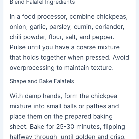
Blend Falafel Ingredients
In a food processor, combine chickpeas,
onion, garlic, parsley, cumin, coriander,
chili powder, flour, salt, and pepper.
Pulse until you have a coarse mixture
that holds together when pressed. Avoid
overprocessing to maintain texture.
Shape and Bake Falafels
With damp hands, form the chickpea
mixture into small balls or patties and
place them on the prepared baking
sheet. Bake for 25-30 minutes, flipping
halfway through, until golden and crisp.