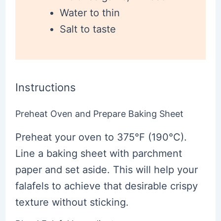
Water to thin
Salt to taste
Instructions
Preheat Oven and Prepare Baking Sheet
Preheat your oven to 375°F (190°C).
Line a baking sheet with parchment
paper and set aside. This will help your
falafels to achieve that desirable crispy
texture without sticking.