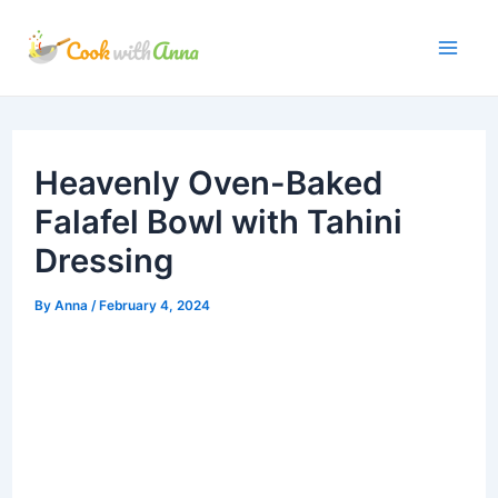
Skip
to
Mai
content
Me
Heavenly Oven-Baked
Falafel Bowl with Tahini
Dressing
By
Anna
/
February 4, 2024