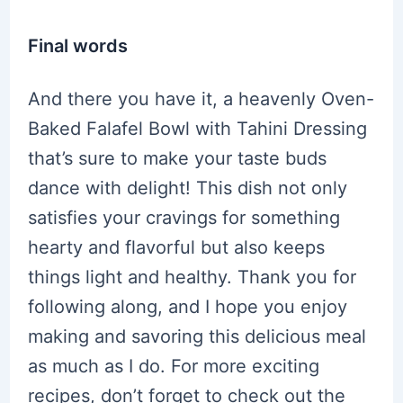
Final words
And there you have it, a heavenly Oven-
Baked Falafel Bowl with Tahini Dressing
that’s sure to make your taste buds
dance with delight! This dish not only
satisfies your cravings for something
hearty and flavorful but also keeps
things light and healthy. Thank you for
following along, and I hope you enjoy
making and savoring this delicious meal
as much as I do. For more exciting
recipes, don’t forget to check out the