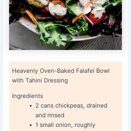
Heavenly Oven-Baked Falafel Bowl
with Tahini Dressing
Ingredients
2 cans chickpeas, drained
and rinsed
1 small onion, roughly