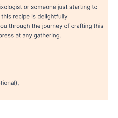
ologist or someone just starting to
this recipe is delightfully
ou through the journey of crafting this
mpress at any gathering.
tional),