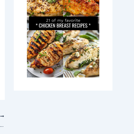
T
y Up with This Heartwarming Mulled Wine Recipe