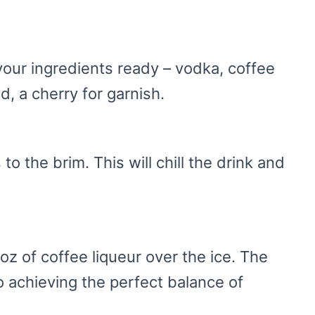
your ingredients ready – vodka, coffee
ed, a cherry for garnish.
 to the brim. This will chill the drink and
oz of coffee liqueur over the ice. The
 achieving the perfect balance of