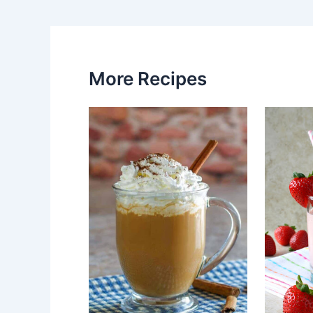
More Recipes