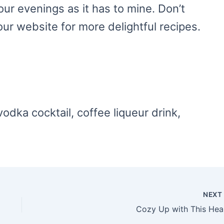
our evenings as it has to mine. Don’t
our website for more delightful recipes.
vodka cocktail, coffee liqueur drink,
NEX
Coz