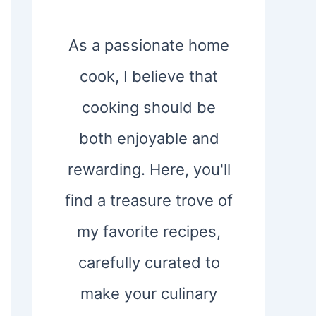
As a passionate home
cook, I believe that
cooking should be
both enjoyable and
rewarding. Here, you'll
find a treasure trove of
my favorite recipes,
carefully curated to
make your culinary