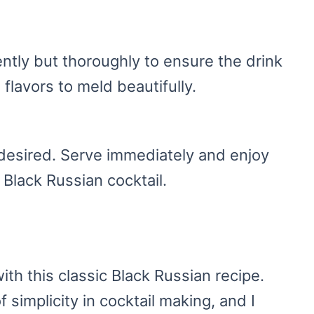
ently but thoroughly to ensure the drink
 flavors to meld beautifully.
f desired. Serve immediately and enjoy
r Black Russian cocktail.
ith this classic Black Russian recipe.
f simplicity in cocktail making, and I