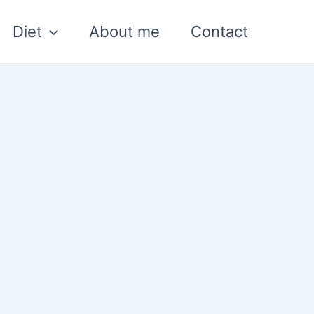
Diet
About me
Contact