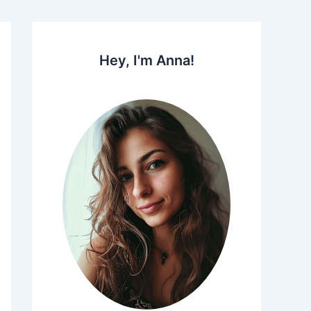
Hey, I'm Anna!