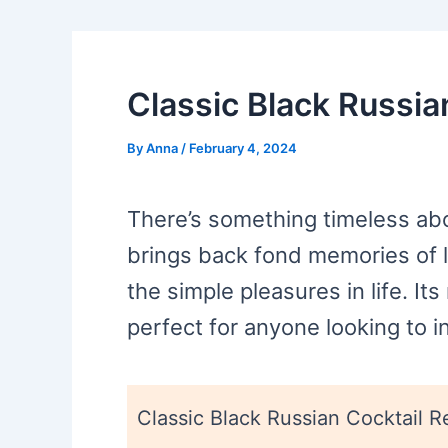
Classic Black Russia
By
Anna
/
February 4, 2024
There’s something timeless abou
brings back fond memories of l
the simple pleasures in life. Its
perfect for anyone looking to in
Classic Black Russian Cocktail R