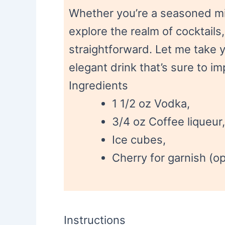
Whether you’re a seasoned mix
explore the realm of cocktails, 
straightforward. Let me take y
elegant drink that’s sure to i
Ingredients
1 1/2 oz Vodka,
3/4 oz Coffee liqueur,
Ice cubes,
Cherry for garnish (op
Instructions