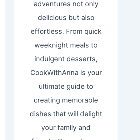
adventures not only
delicious but also
effortless. From quick
weeknight meals to
indulgent desserts,
CookWithAnna is your
ultimate guide to
creating memorable
dishes that will delight
your family and