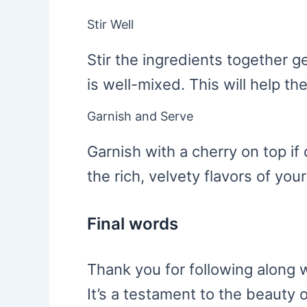
Stir Well
Stir the ingredients together g
is well-mixed. This will help the
Garnish and Serve
Garnish with a cherry on top i
the rich, velvety flavors of you
Final words
Thank you for following along w
It’s a testament to the beauty o