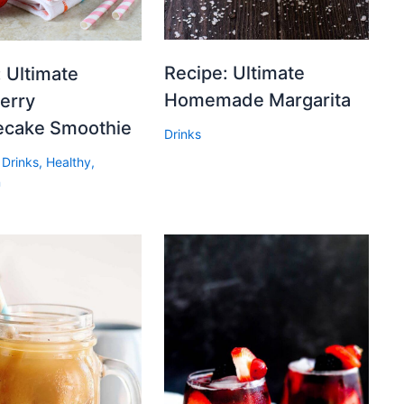
Recipe: Ultimate
 Ultimate
Homemade Margarita
erry
cake Smoothie
Drinks
,
Drinks
,
Healthy
,
n