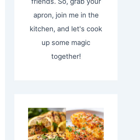
friends. So, grab your
apron, join me in the
kitchen, and let's cook
up some magic
together!