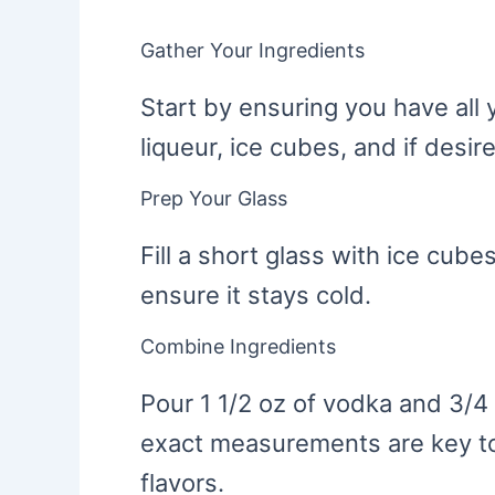
Gather Your Ingredients
Start by ensuring you have all 
liqueur, ice cubes, and if desir
Prep Your Glass
Fill a short glass with ice cubes
ensure it stays cold.
Combine Ingredients
Pour 1 1/2 oz of vodka and 3/4 
exact measurements are key to
flavors.