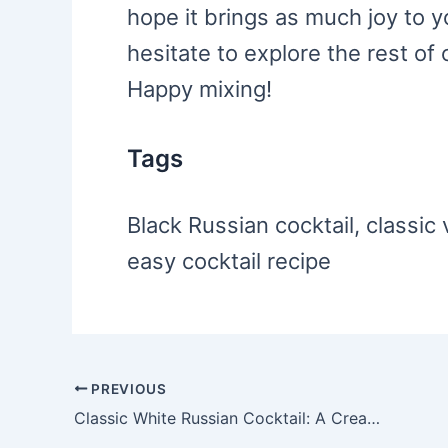
hope it brings as much joy to y
hesitate to explore the rest of 
Happy mixing!
Tags
Black Russian cocktail, classic 
easy cocktail recipe
PREVIOUS
Post
Classic White Russian Cocktail: A Creamy Delight
navigation