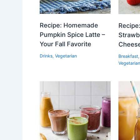
Recipe: Homemade
Recipe:
Pumpkin Spice Latte –
Strawb
Your Fall Favorite
Cheese
Drinks
,
Vegetarian
Breakfast
Vegetaria