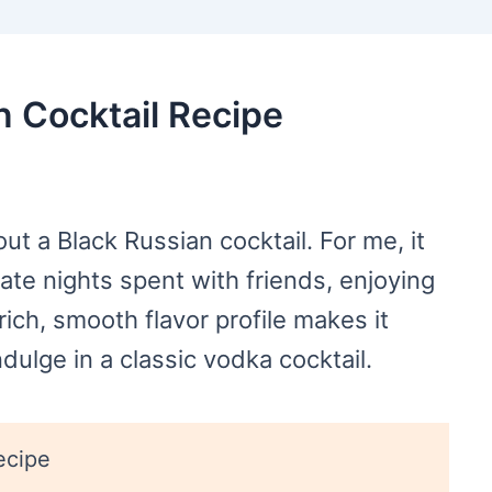
n Cocktail Recipe
t a Black Russian cocktail. For me, it
ate nights spent with friends, enjoying
 rich, smooth flavor profile makes it
dulge in a classic vodka cocktail.
ecipe