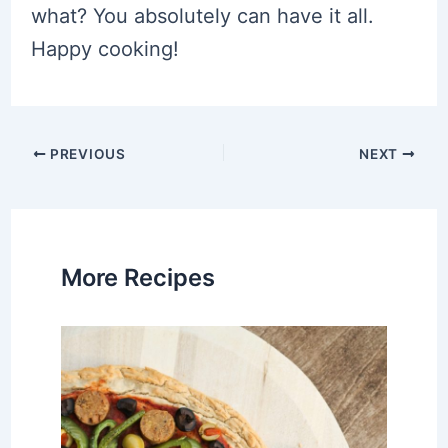
what? You absolutely can have it all.
Happy cooking!
Post
PREVIOUS
NEXT
navigation
More Recipes