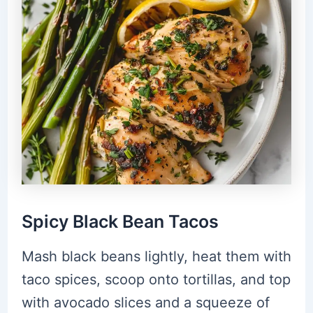
Spicy Black Bean Tacos
Mash black beans lightly, heat them with
taco spices, scoop onto tortillas, and top
with avocado slices and a squeeze of