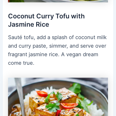
Coconut Curry Tofu with
Jasmine Rice
Sauté tofu, add a splash of coconut milk
and curry paste, simmer, and serve over
fragrant jasmine rice. A vegan dream
come true.