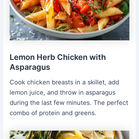
Lemon Herb Chicken with
Asparagus
Cook chicken breasts in a skillet, add
lemon juice, and throw in asparagus
during the last few minutes. The perfect
combo of protein and greens.