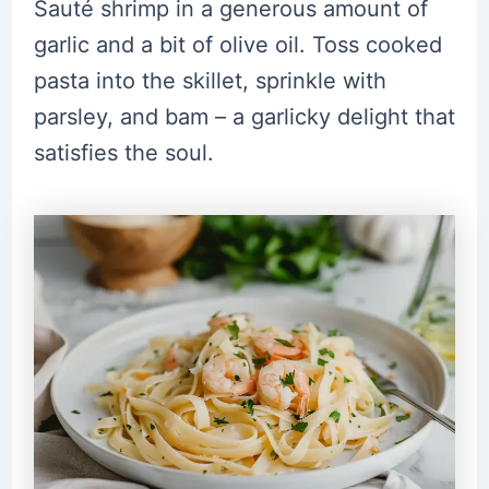
Sauté shrimp in a generous amount of
garlic and a bit of olive oil. Toss cooked
pasta into the skillet, sprinkle with
parsley, and bam – a garlicky delight that
satisfies the soul.