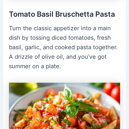
Tomato Basil Bruschetta Pasta
Turn the classic appetizer into a main
dish by tossing diced tomatoes, fresh
basil, garlic, and cooked pasta together.
A drizzle of olive oil, and you’ve got
summer on a plate.