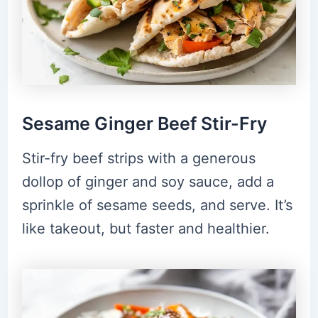
Sesame Ginger Beef Stir-Fry
Stir-fry beef strips with a generous
dollop of ginger and soy sauce, add a
sprinkle of sesame seeds, and serve. It’s
like takeout, but faster and healthier.