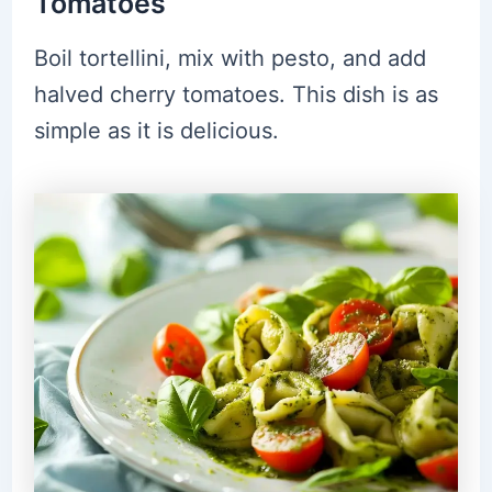
Tomatoes
Boil tortellini, mix with pesto, and add
halved cherry tomatoes. This dish is as
simple as it is delicious.