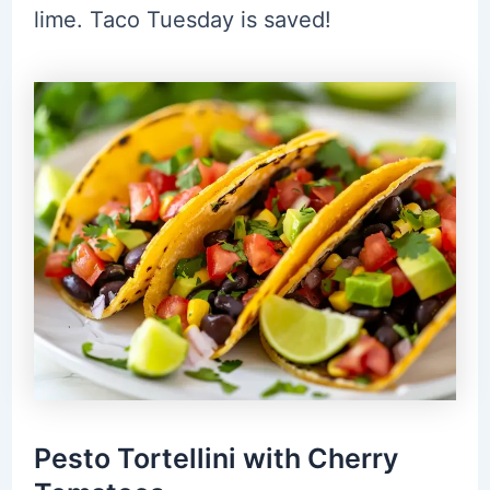
lime. Taco Tuesday is saved!
Pesto Tortellini with Cherry