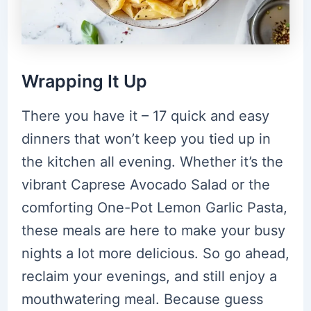
Wrapping It Up
There you have it – 17 quick and easy
dinners that won’t keep you tied up in
the kitchen all evening. Whether it’s the
vibrant Caprese Avocado Salad or the
comforting One-Pot Lemon Garlic Pasta,
these meals are here to make your busy
nights a lot more delicious. So go ahead,
reclaim your evenings, and still enjoy a
mouthwatering meal. Because guess