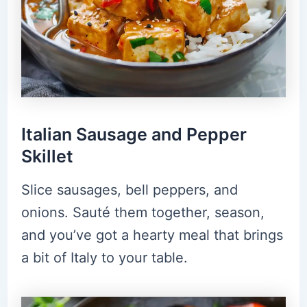
Italian Sausage and Pepper
Skillet
Slice sausages, bell peppers, and
onions. Sauté them together, season,
and you’ve got a hearty meal that brings
a bit of Italy to your table.