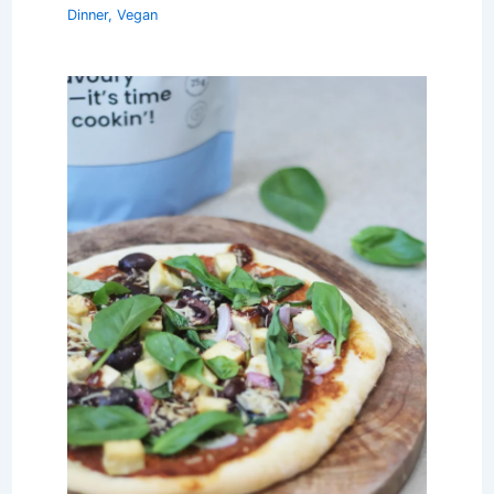
Dinner
,
Vegan