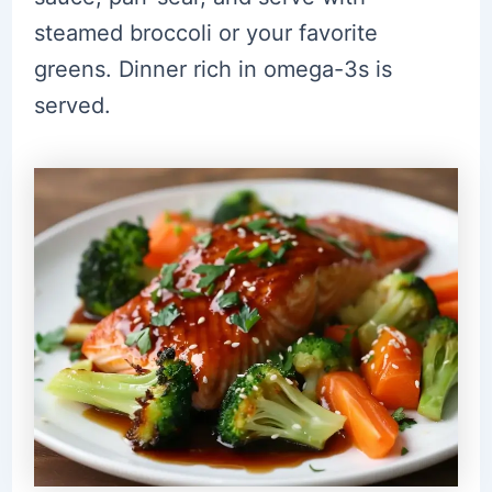
steamed broccoli or your favorite
greens. Dinner rich in omega-3s is
served.