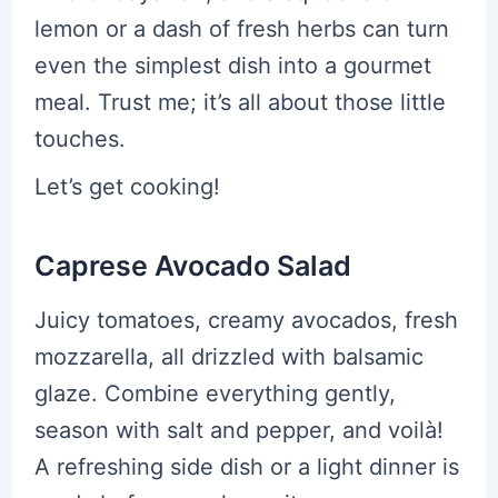
lemon or a dash of fresh herbs can turn
even the simplest dish into a gourmet
meal. Trust me; it’s all about those little
touches.
Let’s get cooking!
Caprese Avocado Salad
Juicy tomatoes, creamy avocados, fresh
mozzarella, all drizzled with balsamic
glaze. Combine everything gently,
season with salt and pepper, and voilà!
A refreshing side dish or a light dinner is