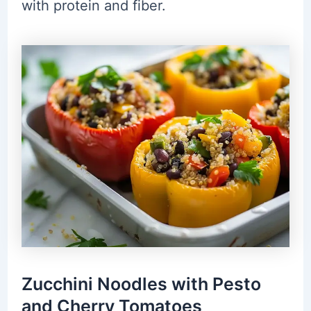
with protein and fiber.
Zucchini Noodles with Pesto
and Cherry Tomatoes