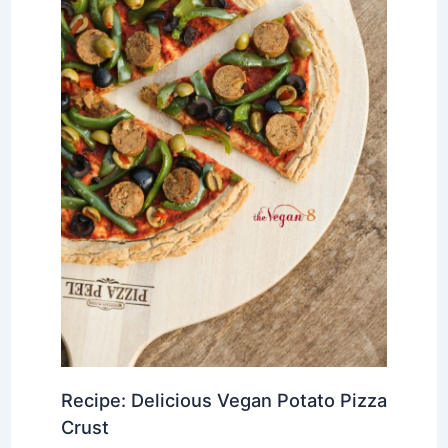
Recipe: Delicious Vegan Potato Pizza
Crust