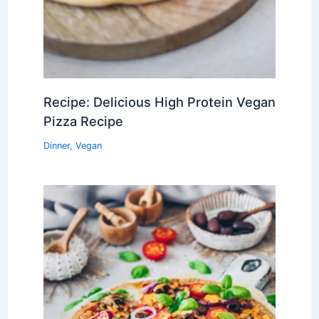
Recipe: Delicious High Protein Vegan
Pizza Recipe
Dinner
,
Vegan