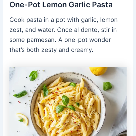
One-Pot Lemon Garlic Pasta
Cook pasta in a pot with garlic, lemon
zest, and water. Once al dente, stir in
some parmesan. A one-pot wonder
that’s both zesty and creamy.