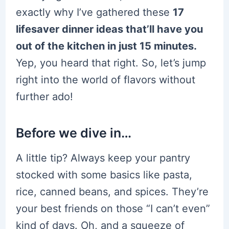
exactly why I’ve gathered these
17
lifesaver dinner ideas that’ll have you
out of the kitchen in just 15 minutes.
Yep, you heard that right. So, let’s jump
right into the world of flavors without
further ado!
Before we dive in…
A little tip? Always keep your pantry
stocked with some basics like pasta,
rice, canned beans, and spices. They’re
your best friends on those “I can’t even”
kind of days. Oh, and a squeeze of