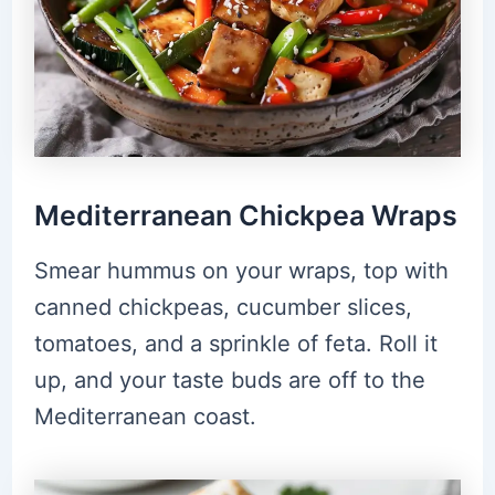
Mediterranean Chickpea Wraps
Smear hummus on your wraps, top with
canned chickpeas, cucumber slices,
tomatoes, and a sprinkle of feta. Roll it
up, and your taste buds are off to the
Mediterranean coast.