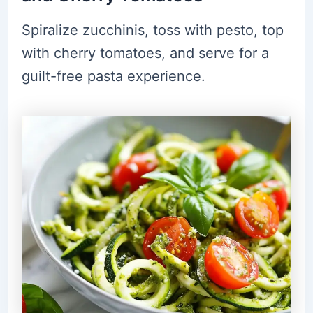
Spiralize zucchinis, toss with pesto, top
with cherry tomatoes, and serve for a
guilt-free pasta experience.