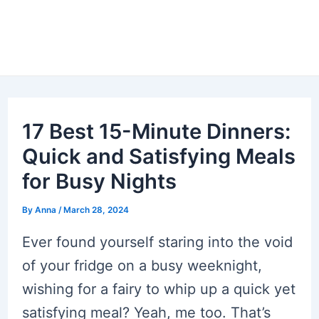
17 Best 15-Minute Dinners:
Quick and Satisfying Meals
for Busy Nights
By
Anna
/
March 28, 2024
Ever found yourself staring into the void
of your fridge on a busy weeknight,
wishing for a fairy to whip up a quick yet
satisfying meal? Yeah, me too. That’s