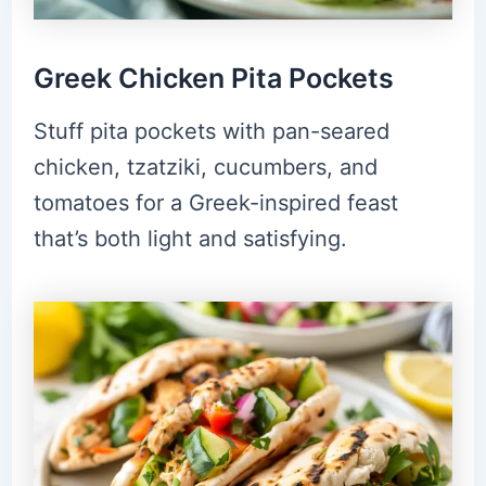
Greek Chicken Pita Pockets
Stuff pita pockets with pan-seared
chicken, tzatziki, cucumbers, and
tomatoes for a Greek-inspired feast
that’s both light and satisfying.