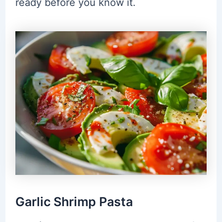
ready before you know it.
Garlic Shrimp Pasta