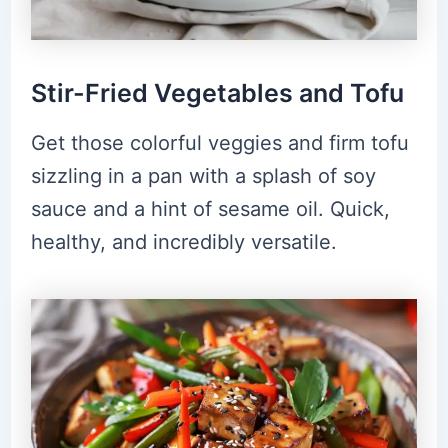
Stir-Fried Vegetables and Tofu
Get those colorful veggies and firm tofu
sizzling in a pan with a splash of soy
sauce and a hint of sesame oil. Quick,
healthy, and incredibly versatile.