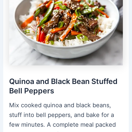
Quinoa and Black Bean Stuffed
Bell Peppers
Mix cooked quinoa and black beans,
stuff into bell peppers, and bake for a
few minutes. A complete meal packed