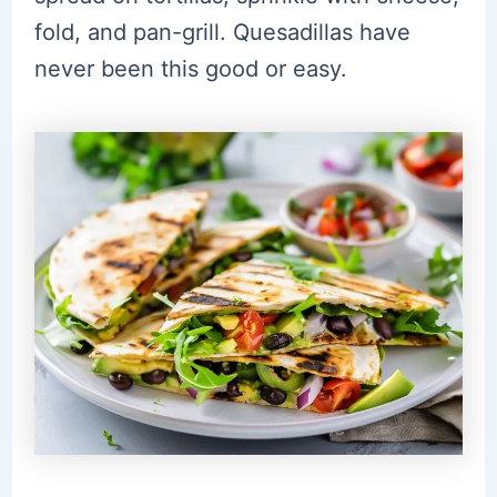
fold, and pan-grill. Quesadillas have
never been this good or easy.