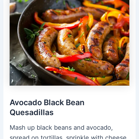
Avocado Black Bean
Quesadillas
Mash up black beans and avocado,
spread on tortillas, sprinkle with cheese,