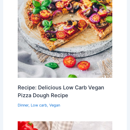
Recipe: Delicious Low Carb Vegan
Pizza Dough Recipe
Dinner
,
Low carb
,
Vegan