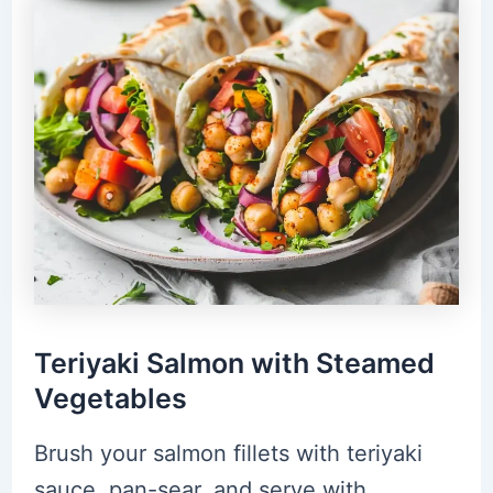
Teriyaki Salmon with Steamed
Vegetables
Brush your salmon fillets with teriyaki
sauce, pan-sear, and serve with